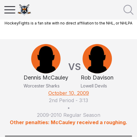
HockeyFights is a fan site with no direct affiliation to the NHL, or NHLPA
VS
Dennis McCauley
Rob Davison
Worcester Sharks
Lowell Devils
October 10, 2009
2nd Period
-
3:13
•
2009-2010 Regular Season
Other penalties: McCauley received a roughing.