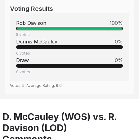
Voting Results
Rob Davison
100
%
5
votes
Dennis McCauley
0
%
0
votes
Draw
0
%
0
votes
Votes:
5
, Average Rating:
6.6
D. McCauley (WOS) vs. R.
Davison (LOD)