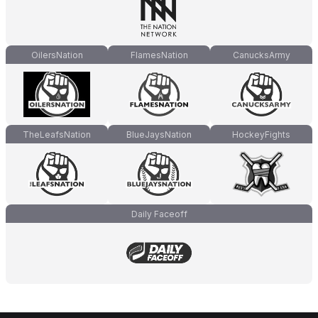
OilersNation
FlamesNation
CanucksArmy
TheLeafsNation
BlueJaysNation
HockeyFights
Daily Faceoff