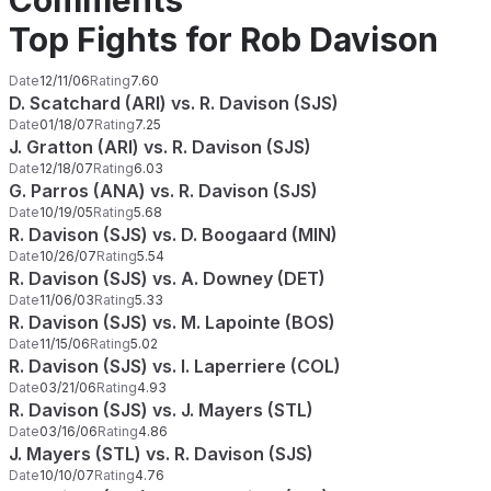
Comments
Top Fights for Rob Davison
Date
12/11/06
Rating
7.60
D. Scatchard (ARI) vs. R. Davison (SJS)
Date
01/18/07
Rating
7.25
J. Gratton (ARI) vs. R. Davison (SJS)
Date
12/18/07
Rating
6.03
G. Parros (ANA) vs. R. Davison (SJS)
Date
10/19/05
Rating
5.68
R. Davison (SJS) vs. D. Boogaard (MIN)
Date
10/26/07
Rating
5.54
R. Davison (SJS) vs. A. Downey (DET)
Date
11/06/03
Rating
5.33
R. Davison (SJS) vs. M. Lapointe (BOS)
Date
11/15/06
Rating
5.02
R. Davison (SJS) vs. I. Laperriere (COL)
Date
03/21/06
Rating
4.93
R. Davison (SJS) vs. J. Mayers (STL)
Date
03/16/06
Rating
4.86
J. Mayers (STL) vs. R. Davison (SJS)
Date
10/10/07
Rating
4.76