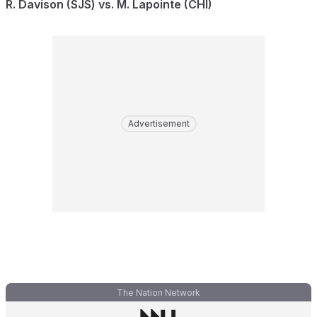
R. Davison (SJS) vs. M. Lapointe (CHI)
Advertisement
The Nation Network