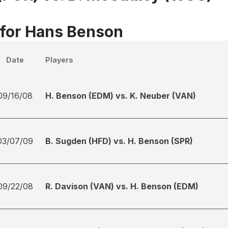
 for Hans Benson
Date
Players
09/16/08
H. Benson (EDM) vs. K. Neuber (VAN)
03/07/09
B. Sugden (HFD) vs. H. Benson (SPR)
09/22/08
R. Davison (VAN) vs. H. Benson (EDM)