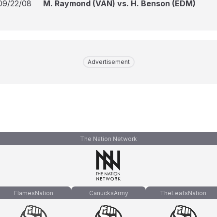
09/22/08
M. Raymond (VAN) vs. H. Benson (EDM)
Advertisement
The Nation Network
FlamesNation
CanucksArmy
TheLeafsNation