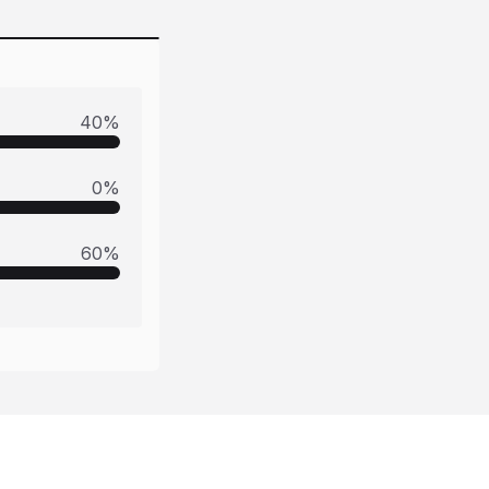
40
%
0
%
60
%