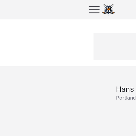
Hans
Portland