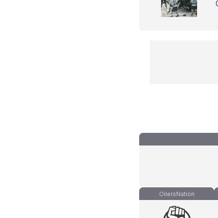
OilersNation