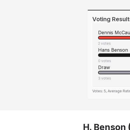
Voting Result
Dennis McCau
2
votes
Hans Benson
0
votes
Draw
3
votes
Votes:
5
, Average Rat
H. Benson 