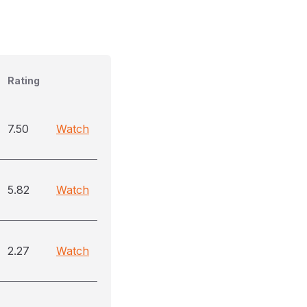
Rating
7.50
Watch
5.82
Watch
2.27
Watch