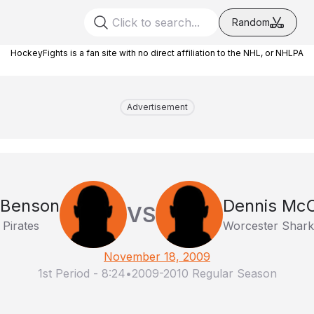
Random
HockeyFights is a fan site with no direct affiliation to the NHL, or NHLPA
Advertisement
 Benson
Dennis Mc
VS
 Pirates
Worcester Shark
November 18, 2009
1st Period
-
8:24
•
2009-2010 Regular Season