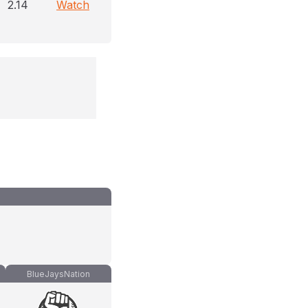
2.14
Watch
BlueJaysNation