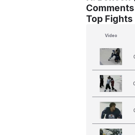
Comments
Top Fights
Video