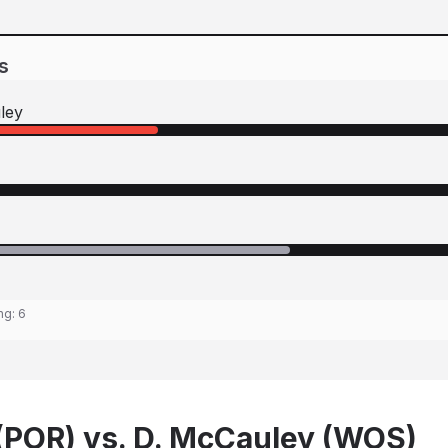
s
ley
ing:
6
(POR) vs. D. McCauley (WOS)