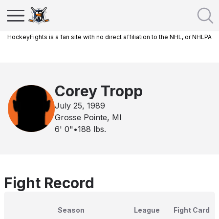
HockeyFights is a fan site with no direct affiliation to the NHL, or NHLPA
Corey Tropp
July 25, 1989
Grosse Pointe, MI
6' 0"
•
188
lbs.
Fight Record
Season
League
Fight Card