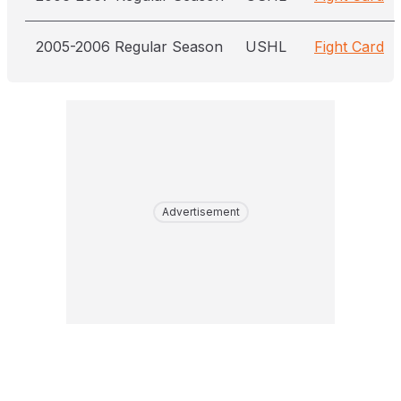
2005-2006 Regular Season
USHL
Fight Card
Advertisement