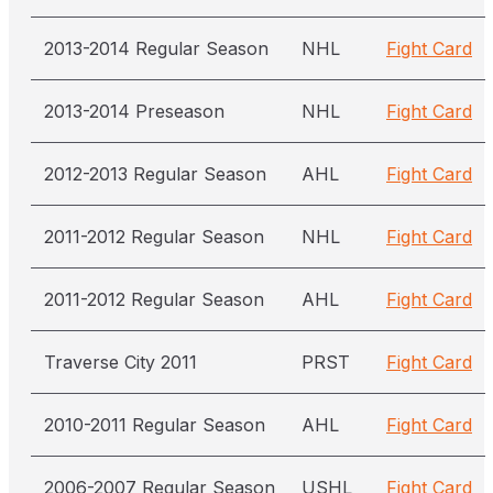
2013-2014 Regular Season
NHL
Fight Card
2013-2014 Preseason
NHL
Fight Card
2012-2013 Regular Season
AHL
Fight Card
2011-2012 Regular Season
NHL
Fight Card
2011-2012 Regular Season
AHL
Fight Card
Traverse City 2011
PRST
Fight Card
2010-2011 Regular Season
AHL
Fight Card
2006-2007 Regular Season
USHL
Fight Card