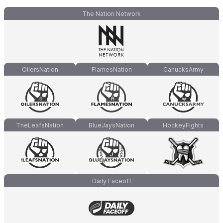
The Nation Network
OilersNation
FlamesNation
CanucksArmy
TheLeafsNation
BlueJaysNation
HockeyFights
Daily Faceoff