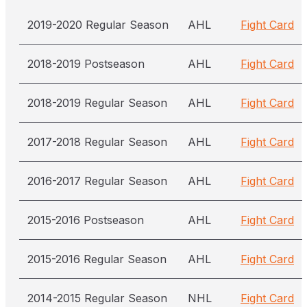
2019-2020 Regular Season
AHL
Fight Card
2018-2019 Postseason
AHL
Fight Card
2018-2019 Regular Season
AHL
Fight Card
2017-2018 Regular Season
AHL
Fight Card
2016-2017 Regular Season
AHL
Fight Card
2015-2016 Postseason
AHL
Fight Card
2015-2016 Regular Season
AHL
Fight Card
2014-2015 Regular Season
NHL
Fight Card