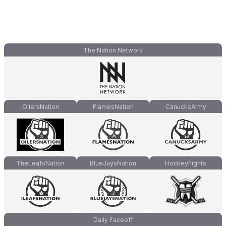
The Nation Network
OilersNation
FlamesNation
CanucksArmy
TheLeafsNation
BlueJaysNation
HockeyFights
Daily Faceoff