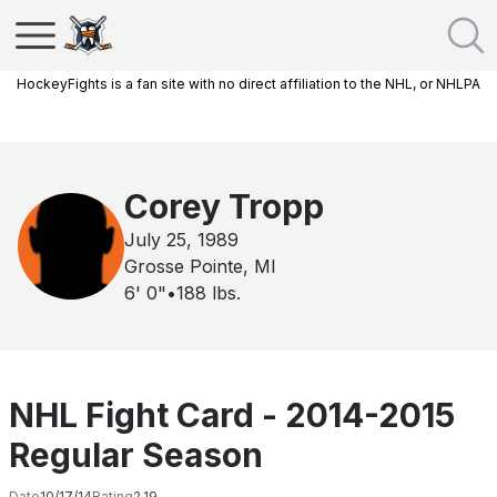
HockeyFights is a fan site with no direct affiliation to the NHL, or NHLPA
Corey Tropp
July 25, 1989
Grosse Pointe, MI
6' 0"
•
188
lbs.
NHL Fight Card - 2014-2015
Regular Season
Date
10/17/14
Rating
2.19