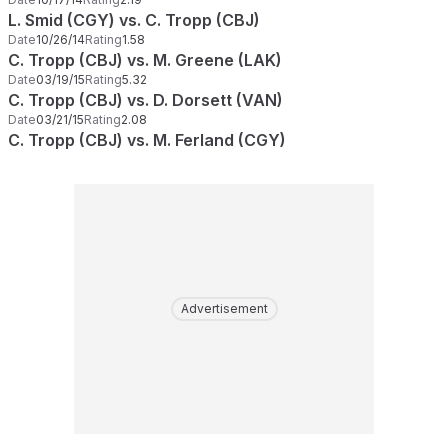
L. Smid (CGY) vs. C. Tropp (CBJ)
Date
10/26/14
Rating
1.58
C. Tropp (CBJ) vs. M. Greene (LAK)
Date
03/19/15
Rating
5.32
C. Tropp (CBJ) vs. D. Dorsett (VAN)
Date
03/21/15
Rating
2.08
C. Tropp (CBJ) vs. M. Ferland (CGY)
Advertisement