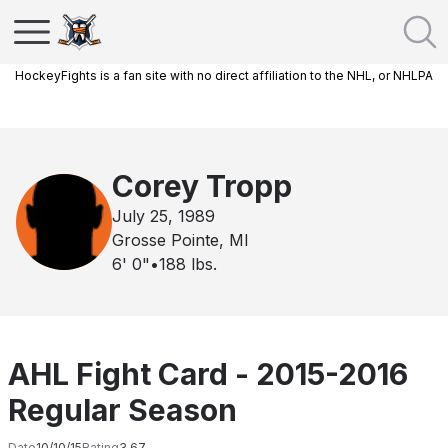
HockeyFights is a fan site with no direct affiliation to the NHL, or NHLPA
Corey Tropp
July 25, 1989
Grosse Pointe, MI
6' 0"
•
188
lbs.
AHL Fight Card - 2015-2016
Regular Season
Date
10/10/15
Rating
3.67