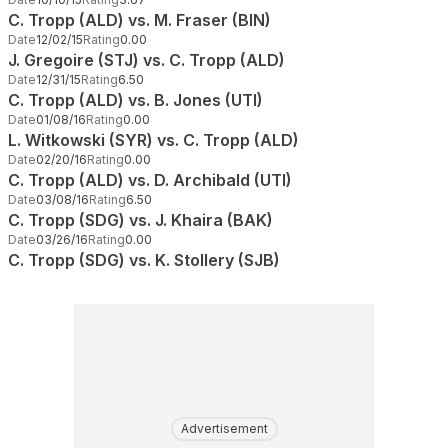
C. Tropp (ALD) vs. M. Fraser (BIN)
Date
12/02/15
Rating
0.00
J. Gregoire (STJ) vs. C. Tropp (ALD)
Date
12/31/15
Rating
6.50
C. Tropp (ALD) vs. B. Jones (UTI)
Date
01/08/16
Rating
0.00
L. Witkowski (SYR) vs. C. Tropp (ALD)
Date
02/20/16
Rating
0.00
C. Tropp (ALD) vs. D. Archibald (UTI)
Date
03/08/16
Rating
6.50
C. Tropp (SDG) vs. J. Khaira (BAK)
Date
03/26/16
Rating
0.00
C. Tropp (SDG) vs. K. Stollery (SJB)
Advertisement