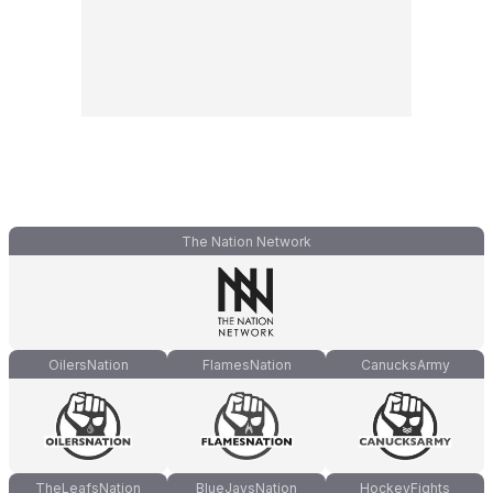
The Nation Network
OilersNation
FlamesNation
CanucksArmy
TheLeafsNation
BlueJaysNation
HockeyFights