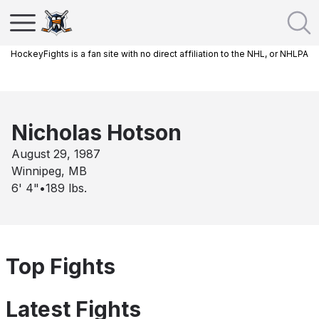
HockeyFights is a fan site with no direct affiliation to the NHL, or NHLPA
Nicholas Hotson
August 29, 1987
Winnipeg, MB
6' 4"
•
189
lbs.
Top Fights
Latest Fights