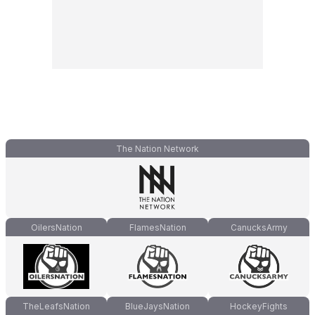
The Nation Network
OilersNation
FlamesNation
CanucksArmy
TheLeafsNation
BlueJaysNation
HockeyFights