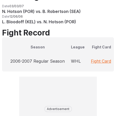
Date
03/03/07
N. Hotson (POR) vs. B. Robertson (SEA)
Date
12/06/06
L. Bloodoff (KEL) vs. N. Hotson (POR)
Fight Record
Season
League
Fight Card
2006-2007 Regular Season
WHL
Fight Card
Advertisement