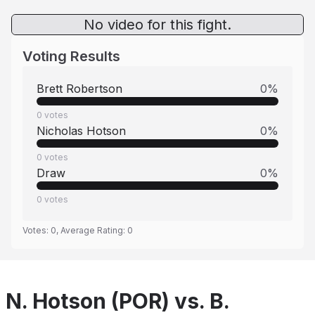
No video for this fight.
Voting Results
Brett Robertson
0
%
0
votes
Nicholas Hotson
0
%
0
votes
Draw
0
%
0
votes
Votes:
0
, Average Rating:
0
N. Hotson (POR) vs. B.