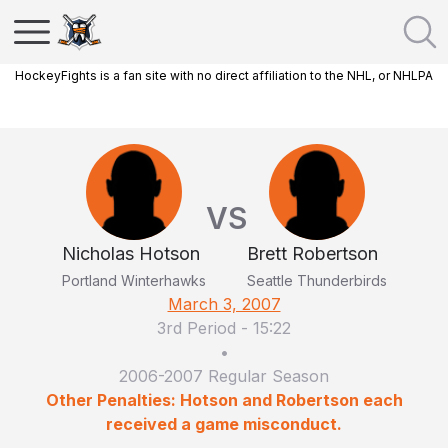
HockeyFights is a fan site with no direct affiliation to the NHL, or NHLPA
VS
Nicholas Hotson
Brett Robertson
Portland Winterhawks
Seattle Thunderbirds
March 3, 2007
3rd Period
-
15:22
•
2006-2007 Regular Season
Other Penalties: Hotson and Robertson each
received a game misconduct.