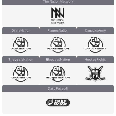
The Nation Network
OilersNation
FlamesNation
CanucksArmy
TheLeafsNation
BlueJaysNation
HockeyFights
Daily Faceoff