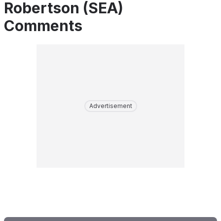
Robertson (SEA)
Comments
Advertisement