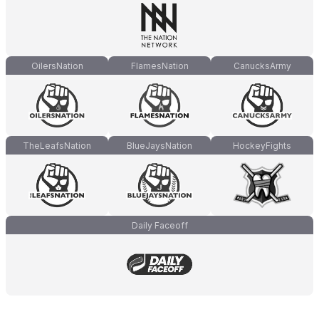
OilersNation
FlamesNation
CanucksArmy
TheLeafsNation
BlueJaysNation
HockeyFights
Daily Faceoff