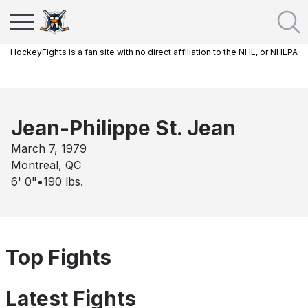
HockeyFights is a fan site with no direct affiliation to the NHL, or NHLPA
Jean-Philippe St. Jean
March 7, 1979
Montreal, QC
6' 0"
•
190
lbs.
Top Fights
Latest Fights