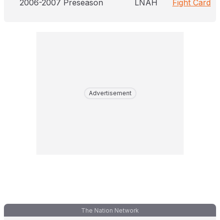
2006-2007 Preseason
LNAH
Fight Card
Advertisement
The Nation Network