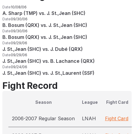
Date
10/08/06
A. Sharp (TMP) vs. J. St.,Jean (SHC)
Date
09/30/06
B. Bosum (QRX) vs. J. St.,Jean (SHC)
Date
09/30/06
B. Bosum (QRX) vs. J. St.,Jean (SHC)
Date
09/29/06
J. St.,Jean (SHC) vs. J. Dubé (QRX)
Date
09/29/06
J. St.,Jean (SHC) vs. B. Lachance (QRX)
Date
09/24/06
J. St.,Jean (SHC) vs. J. St.,Laurent (SSF)
Fight Record
Season
League
Fight Card
2006-2007 Regular Season
LNAH
Fight Card