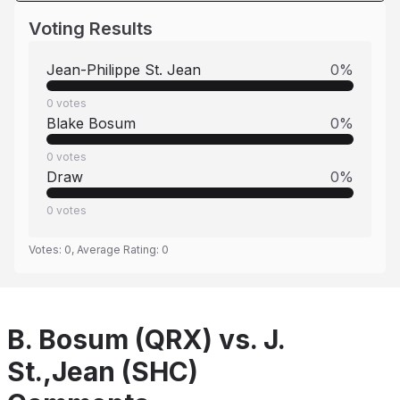
Voting Results
Jean-Philippe St. Jean
0
%
0
votes
Blake Bosum
0
%
0
votes
Draw
0
%
0
votes
Votes:
0
, Average Rating:
0
B. Bosum (QRX) vs. J.
St.,Jean (SHC)