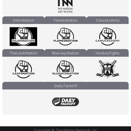
OilersNation
FlamesNation
CanucksArmy
TheLeafsNation
BlueJaysNation
HockeyFights
Daily Faceoff
Copyright © The Nation Network Ltd.