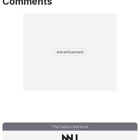
Comments
Advertisement
The Nation Network