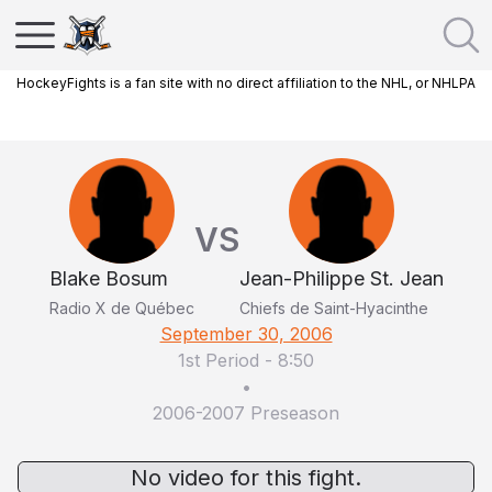
HockeyFights is a fan site with no direct affiliation to the NHL, or NHLPA
VS
Blake Bosum
Jean-Philippe St. Jean
Radio X de Québec
Chiefs de Saint-Hyacinthe
September 30, 2006
1st Period
-
8:50
•
2006-2007 Preseason
No video for this fight.