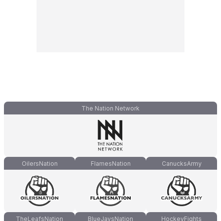
The Nation Network
OilersNation
FlamesNation
CanucksArmy
TheLeafsNation
BlueJaysNation
HockeyFights