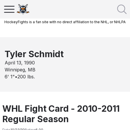
HockeyFights is a fan site with no direct affiliation to the NHL, or NHLPA
Tyler Schmidt
April 13, 1990
Winnipeg, MB
6' 1"
•
200
lbs.
WHL Fight Card - 2010-2011
Regular Season
Date
10/23/10
Rating
6.00