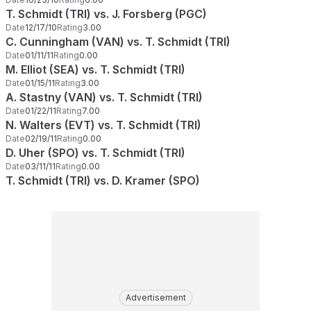
T. Schmidt (TRI) vs. J. Forsberg (PGC)
Date
12/17/10
Rating
3.00
C. Cunningham (VAN) vs. T. Schmidt (TRI)
Date
01/11/11
Rating
0.00
M. Elliot (SEA) vs. T. Schmidt (TRI)
Date
01/15/11
Rating
3.00
A. Stastny (VAN) vs. T. Schmidt (TRI)
Date
01/22/11
Rating
7.00
N. Walters (EVT) vs. T. Schmidt (TRI)
Date
02/19/11
Rating
0.00
D. Uher (SPO) vs. T. Schmidt (TRI)
Date
03/11/11
Rating
0.00
T. Schmidt (TRI) vs. D. Kramer (SPO)
Advertisement