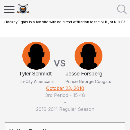
HockeyFights is a fan site with no direct affiliation to the NHL, or NHLPA
VS
Tyler Schmidt
Jesse Forsberg
Tri-City Americans
Prince George Cougars
October 23, 2010
3rd Period
-
15:48
•
2010-2011 Regular Season