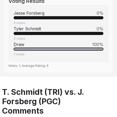
Voting Results
Jesse Forsberg
0
%
0
votes
Tyler Schmidt
0
%
0
votes
Draw
100
%
1
votes
Votes:
1
, Average Rating:
6
T. Schmidt (TRI) vs. J.
Forsberg (PGC)
Comments