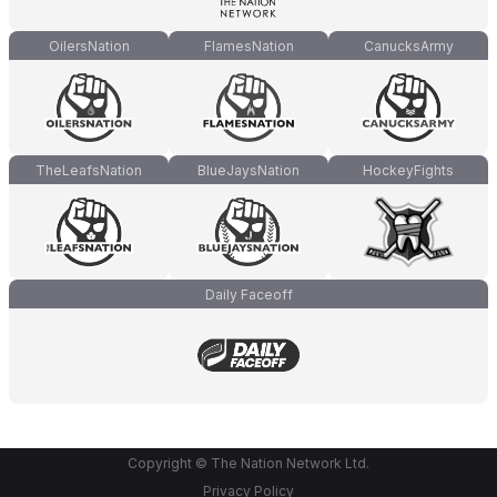
OilersNation
FlamesNation
CanucksArmy
TheLeafsNation
BlueJaysNation
HockeyFights
Daily Faceoff
Copyright © The Nation Network Ltd.
Privacy Policy