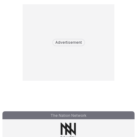
Advertisement
The Nation Network