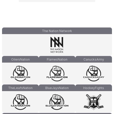
The Nation Network
OilersNation
FlamesNation
CanucksArmy
TheLeafsNation
BlueJaysNation
HockeyFights