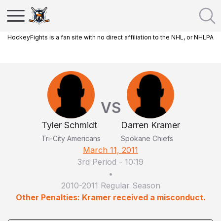
HockeyFights is a fan site with no direct affiliation to the NHL, or NHLPA
VS
Tyler Schmidt
Darren Kramer
Tri-City Americans
Spokane Chiefs
March 11, 2011
3rd Period
-
10:19
•
2010-2011 Regular Season
Other Penalties: Kramer received a misconduct.