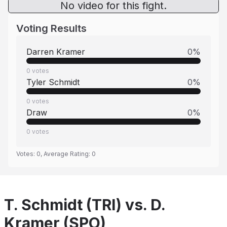
No video for this fight.
Voting Results
Darren Kramer
0
%
0
votes
Tyler Schmidt
0
%
0
votes
Draw
0
%
0
votes
Votes:
0
, Average Rating:
0
T. Schmidt (TRI) vs. D.
Kramer (SPO)