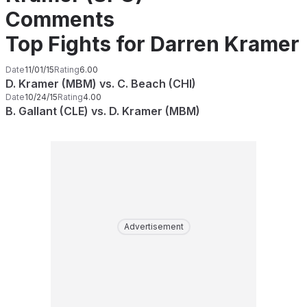
Comments
Top Fights for Darren Kramer
Date
11/01/15
Rating
6.00
D. Kramer (MBM) vs. C. Beach (CHI)
Date
10/24/15
Rating
4.00
B. Gallant (CLE) vs. D. Kramer (MBM)
Advertisement