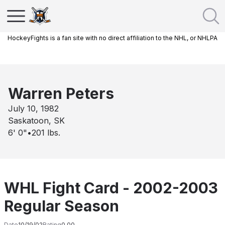
HockeyFights is a fan site with no direct affiliation to the NHL, or NHLPA
Warren Peters
July 10, 1982
Saskatoon, SK
6' 0"
•
201
lbs.
WHL Fight Card - 2002-2003
Regular Season
Date
10/19/02
Rating
0.00