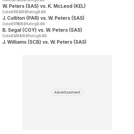
W. Peters (SAS) vs. K. McLeod (KEL)
Date
01/03/03
Rating
0.00
J. Colliton (PAR) vs. W. Peters (SAS)
Date
01/18/03
Rating
0.00
B. Segal (CGY) vs. W. Peters (SAS)
Date
03/04/03
Rating
0.00
J. Williams (SCB) vs. W. Peters (SAS)
Advertisement