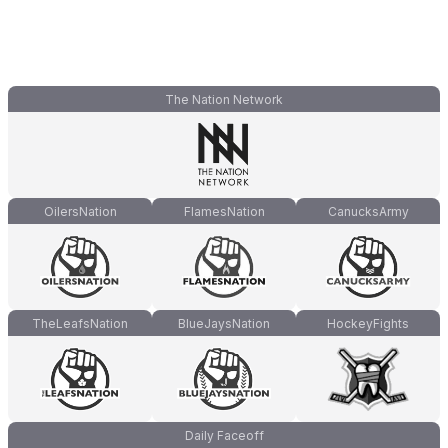
The Nation Network
OilersNation
FlamesNation
CanucksArmy
TheLeafsNation
BlueJaysNation
HockeyFights
Daily Faceoff