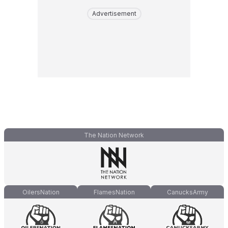
Advertisement
The Nation Network
OilersNation
FlamesNation
CanucksArmy