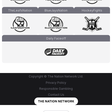
TheLeafsNation
BlueJaysNation
HockeyFights
Daily Faceoff
Copyright © The Nation Network Ltd.
Privacy Policy
Responsible Gambling
Contact Us