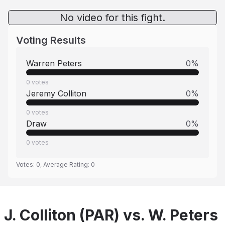
No video for this fight.
Voting Results
Warren Peters
0
%
0
votes
Jeremy Colliton
0
%
0
votes
Draw
0
%
0
votes
Votes:
0
, Average Rating:
0
J. Colliton (PAR) vs. W. Peters