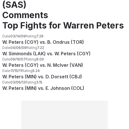
(SAS)
Comments
Top Fights for Warren Peters
Date
03/14/09
Rating
7.26
W. Peters (CGY) vs. B. Ondrus (TOR)
Date
04/06/09
Rating
7.22
W. Simmonds (LAK) vs. W. Peters (CGY)
Date
09/19/07
Rating
6.00
W. Peters (CGY) vs. N. McIver (VAN)
Date
11/15/11
Rating
5.24
W. Peters (MIN) vs. D. Dorsett (CBJ)
Date
03/06/12
Rating
3.15
W. Peters (MIN) vs. E. Johnson (COL)