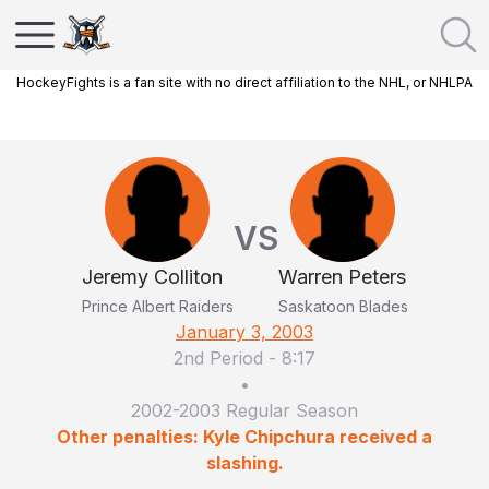
HockeyFights is a fan site with no direct affiliation to the NHL, or NHLPA
VS
Jeremy Colliton
Warren Peters
Prince Albert Raiders
Saskatoon Blades
January 3, 2003
2nd Period
-
8:17
•
2002-2003 Regular Season
Other penalties: Kyle Chipchura received a
slashing.