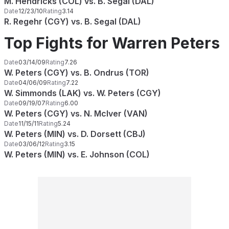
M. Hendricks (COL) vs. B. Segal (DAL)
Date
12/23/10
Rating
3.14
R. Regehr (CGY) vs. B. Segal (DAL)
Top Fights for Warren Peters
Date
03/14/09
Rating
7.26
W. Peters (CGY) vs. B. Ondrus (TOR)
Date
04/06/09
Rating
7.22
W. Simmonds (LAK) vs. W. Peters (CGY)
Date
09/19/07
Rating
6.00
W. Peters (CGY) vs. N. McIver (VAN)
Date
11/15/11
Rating
5.24
W. Peters (MIN) vs. D. Dorsett (CBJ)
Date
03/06/12
Rating
3.15
W. Peters (MIN) vs. E. Johnson (COL)