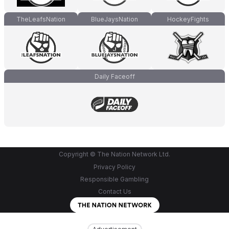
TheLeafsNation
BlueJaysNation
HockeyFights
Daily Faceoff
Copyright © The Nation Network Ltd.
Privacy Policy
Responsible Gambling
Contact Us