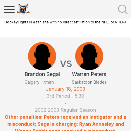
HockeyFights is a fan site with no direct affiliation to the NHL, or NHLPA
VS
Brandon Segal
Warren Peters
Calgary Hitmen
Saskatoon Blades
January 18, 2003
3rd Period
-
5:30
•
2002-2003 Regular Season
Other penalties: Peters received an instigator and a
misconduct; Segal a charging; Ryan Annesley and