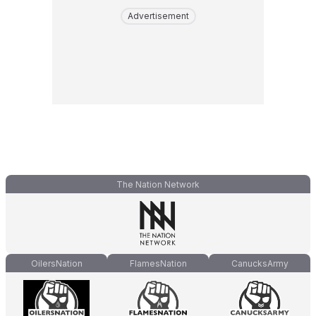
Advertisement
The Nation Network
OilersNation
FlamesNation
CanucksArmy