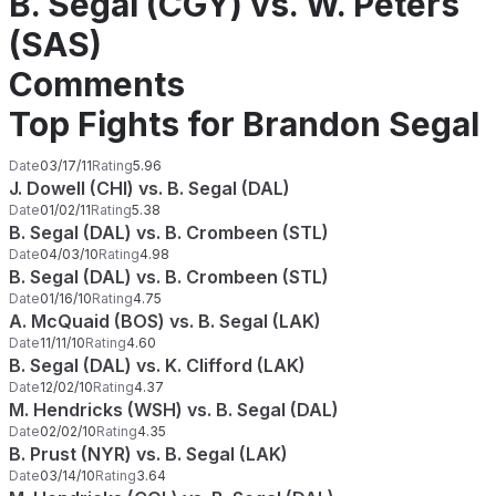
B. Segal (CGY) vs. W. Peters
(SAS)
Comments
Top Fights for Brandon Segal
Date
03/17/11
Rating
5.96
J. Dowell (CHI) vs. B. Segal (DAL)
Date
01/02/11
Rating
5.38
B. Segal (DAL) vs. B. Crombeen (STL)
Date
04/03/10
Rating
4.98
B. Segal (DAL) vs. B. Crombeen (STL)
Date
01/16/10
Rating
4.75
A. McQuaid (BOS) vs. B. Segal (LAK)
Date
11/11/10
Rating
4.60
B. Segal (DAL) vs. K. Clifford (LAK)
Date
12/02/10
Rating
4.37
M. Hendricks (WSH) vs. B. Segal (DAL)
Date
02/02/10
Rating
4.35
B. Prust (NYR) vs. B. Segal (LAK)
Date
03/14/10
Rating
3.64