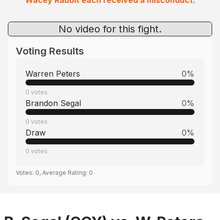
Wacey Rabbit each received a misconduct.
No video for this fight.
Voting Results
Warren Peters
0
%
0
votes
Brandon Segal
0
%
0
votes
Draw
0
%
0
votes
Votes:
0
, Average Rating:
0