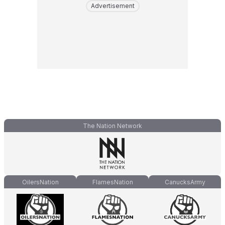
Advertisement
The Nation Network
OilersNation
FlamesNation
CanucksArmy