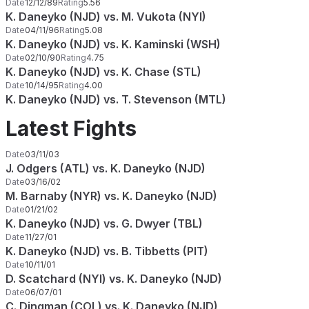
Date
12/12/89
Rating
5.56
K. Daneyko (NJD) vs. M. Vukota (NYI)
Date
04/11/96
Rating
5.08
K. Daneyko (NJD) vs. K. Kaminski (WSH)
Date
02/10/90
Rating
4.75
K. Daneyko (NJD) vs. K. Chase (STL)
Date
10/14/95
Rating
4.00
K. Daneyko (NJD) vs. T. Stevenson (MTL)
Latest Fights
Date
03/11/03
J. Odgers (ATL) vs. K. Daneyko (NJD)
Date
03/16/02
M. Barnaby (NYR) vs. K. Daneyko (NJD)
Date
01/21/02
K. Daneyko (NJD) vs. G. Dwyer (TBL)
Date
11/27/01
K. Daneyko (NJD) vs. B. Tibbetts (PIT)
Date
10/11/01
D. Scatchard (NYI) vs. K. Daneyko (NJD)
Date
06/07/01
C. Dingman (COL) vs. K. Daneyko (NJD)