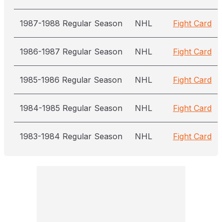
1987-1988 Regular Season
NHL
Fight Card
1986-1987 Regular Season
NHL
Fight Card
1985-1986 Regular Season
NHL
Fight Card
1984-1985 Regular Season
NHL
Fight Card
1983-1984 Regular Season
NHL
Fight Card