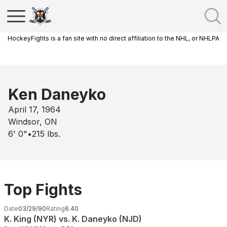
HockeyFights is a fan site with no direct affiliation to the NHL, or NHLPA
Ken Daneyko
April 17, 1964
Windsor, ON
6' 0"
•
215
lbs.
Top Fights
Date
03/29/90
Rating
6.40
K. King (NYR) vs. K. Daneyko (NJD)