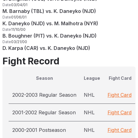
Date
03/04/01
M. Barnaby (TBL) vs. K. Daneyko (NJD)
Date
01/06/01
K. Daneyko (NJD) vs. M. Malhotra (NYR)
Date
11/10/00
B. Boughner (PIT) vs. K. Daneyko (NJD)
Date
03/21/00
D. Karpa (CAR) vs. K. Daneyko (NJD)
Fight Record
Season
League
Fight Card
2002-2003 Regular Season
NHL
Fight Card
2001-2002 Regular Season
NHL
Fight Card
2000-2001 Postseason
NHL
Fight Card