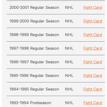
2000-2001 Regular Season
NHL
Fight Card
1999-2000 Regular Season
NHL
Fight Card
1998-1999 Regular Season
NHL
Fight Card
1997-1998 Regular Season
NHL
Fight Card
1996-1997 Regular Season
NHL
Fight Card
1995-1996 Regular Season
NHL
Fight Card
1994-1995 Regular Season
NHL
Fight Card
1993-1994 Postseason
NHL
Fight Card