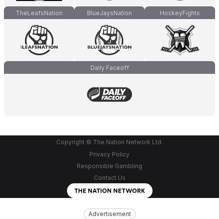
TheLeafsNation
BlueJaysNation
HockeyFights
Daily Faceoff
Copyright © The Nation Network Ltd.
Privacy Policy
Responsible Gambling
Contact Us
Advertisement