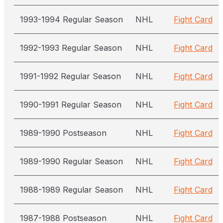
1993-1994 Regular Season
NHL
Fight Card
1992-1993 Regular Season
NHL
Fight Card
1991-1992 Regular Season
NHL
Fight Card
1990-1991 Regular Season
NHL
Fight Card
1989-1990 Postseason
NHL
Fight Card
1989-1990 Regular Season
NHL
Fight Card
1988-1989 Regular Season
NHL
Fight Card
1987-1988 Postseason
NHL
Fight Card