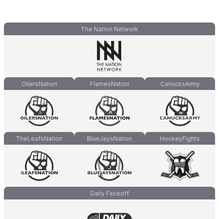
The Nation Network
OilersNation
FlamesNation
CanucksArmy
TheLeafsNation
BlueJaysNation
HockeyFights
Daily Faceoff