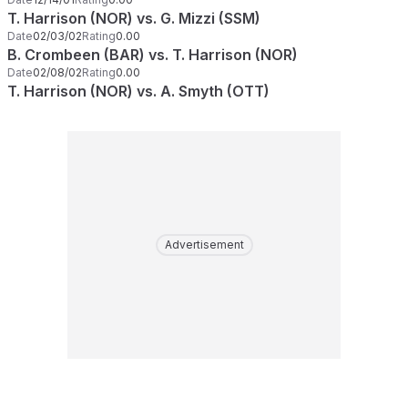
T. Harrison (NOR) vs. G. Mizzi (SSM)
Date
02/03/02
Rating
0.00
B. Crombeen (BAR) vs. T. Harrison (NOR)
Date
02/08/02
Rating
0.00
T. Harrison (NOR) vs. A. Smyth (OTT)
Advertisement