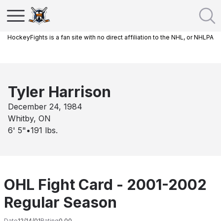
HockeyFights is a fan site with no direct affiliation to the NHL, or NHLPA
Tyler Harrison
December 24, 1984
Whitby, ON
6' 5"
•
191
lbs.
OHL Fight Card - 2001-2002
Regular Season
Date
12/14/01
Rating
0.00