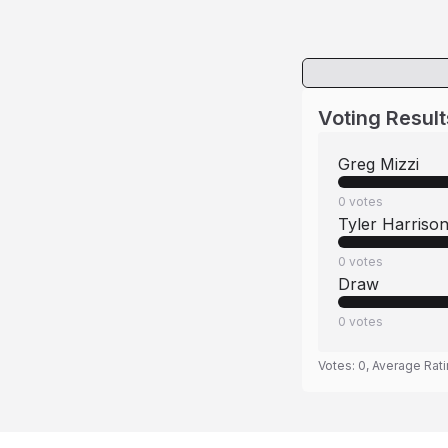
Voting Result
Greg Mizzi
0
votes
Tyler Harriso
0
votes
Draw
0
votes
Votes:
0
, Average Rat