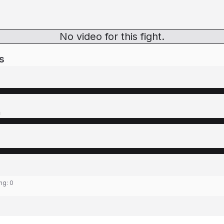
No video for this fight.
s
n
ing:
0