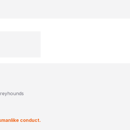
 Greyhounds
smanlike conduct.