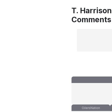
T. Harrison
Comments
OilersNation