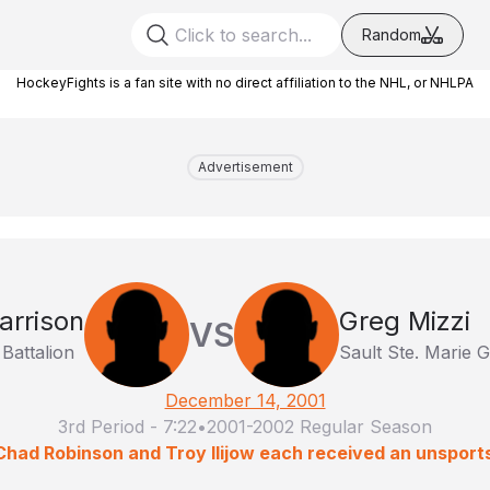
Random
HockeyFights is a fan site with no direct affiliation to the NHL, or NHLPA
Advertisement
arrison
Greg Mizzi
VS
Battalion
Sault Ste. Marie
December 14, 2001
3rd Period
-
7:22
•
2001-2002 Regular Season
 Chad Robinson and Troy Ilijow each received an unsport