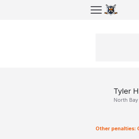
Tyler H
North Bay 
Other penalties: