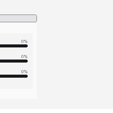
0
%
0
%
0
%