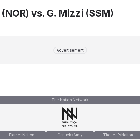
 (NOR) vs. G. Mizzi (SSM)
Advertisement
The Nation Network
FlamesNation
CanucksArmy
TheLeafsNation