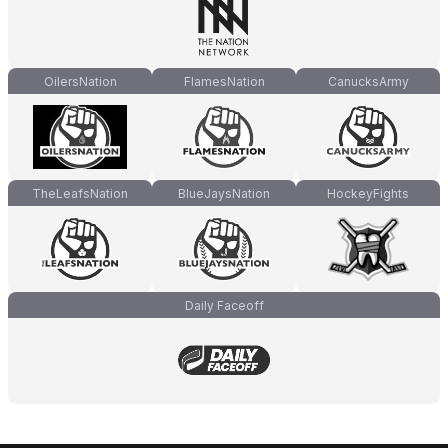
OilersNation
FlamesNation
CanucksArmy
TheLeafsNation
BlueJaysNation
HockeyFights
Daily Faceoff