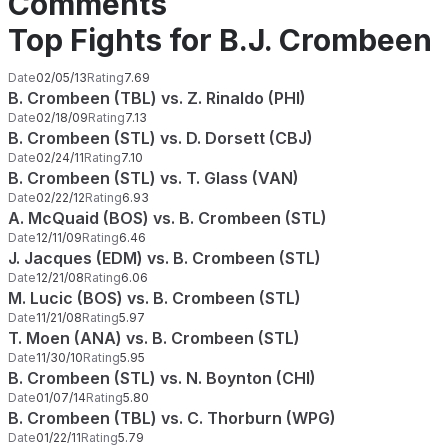
Comments
Top Fights for B.J. Crombeen
Date
02/05/13
Rating
7.69
B. Crombeen (TBL) vs. Z. Rinaldo (PHI)
Date
02/18/09
Rating
7.13
B. Crombeen (STL) vs. D. Dorsett (CBJ)
Date
02/24/11
Rating
7.10
B. Crombeen (STL) vs. T. Glass (VAN)
Date
02/22/12
Rating
6.93
A. McQuaid (BOS) vs. B. Crombeen (STL)
Date
12/11/09
Rating
6.46
J. Jacques (EDM) vs. B. Crombeen (STL)
Date
12/21/08
Rating
6.06
M. Lucic (BOS) vs. B. Crombeen (STL)
Date
11/21/08
Rating
5.97
T. Moen (ANA) vs. B. Crombeen (STL)
Date
11/30/10
Rating
5.95
B. Crombeen (STL) vs. N. Boynton (CHI)
Date
01/07/14
Rating
5.80
B. Crombeen (TBL) vs. C. Thorburn (WPG)
Date
01/22/11
Rating
5.79