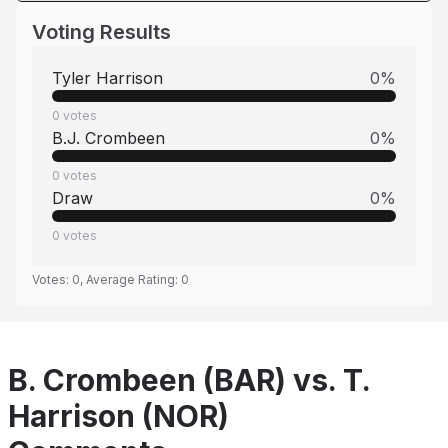
Voting Results
Tyler Harrison
0
%
0
votes
B.J. Crombeen
0
%
0
votes
Draw
0
%
0
votes
Votes:
0
, Average Rating:
0
B. Crombeen (BAR) vs. T.
Harrison (NOR)