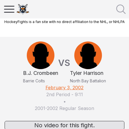
HockeyFights is a fan site with no direct affiliation to the NHL, or NHLPA
VS
B.J. Crombeen
Tyler Harrison
Barrie Colts
North Bay Battalion
February 3, 2002
2nd Period
-
9:11
•
2001-2002 Regular Season
No video for this fight.