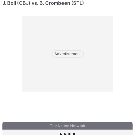
J. Boll (CBJ) vs. B. Crombeen (STL)
Advertisement
The Nation Network