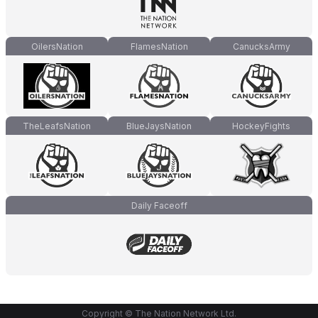
OilersNation
FlamesNation
CanucksArmy
TheLeafsNation
BlueJaysNation
HockeyFights
Daily Faceoff
Copyright © The Nation Network Ltd.