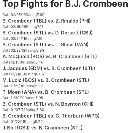
Top Fights for B.J. Crombeen
Date
02/05/13
Rating
7.69
B. Crombeen (TBL) vs. Z. Rinaldo (PHI)
Date
02/18/09
Rating
7.13
B. Crombeen (STL) vs. D. Dorsett (CBJ)
Date
02/24/11
Rating
7.10
B. Crombeen (STL) vs. T. Glass (VAN)
Date
02/22/12
Rating
6.93
A. McQuaid (BOS) vs. B. Crombeen (STL)
Date
12/11/09
Rating
6.46
J. Jacques (EDM) vs. B. Crombeen (STL)
Date
12/21/08
Rating
6.06
M. Lucic (BOS) vs. B. Crombeen (STL)
Date
11/21/08
Rating
5.97
T. Moen (ANA) vs. B. Crombeen (STL)
Date
11/30/10
Rating
5.95
B. Crombeen (STL) vs. N. Boynton (CHI)
Date
01/07/14
Rating
5.80
B. Crombeen (TBL) vs. C. Thorburn (WPG)
Date
01/22/11
Rating
5.79
J. Boll (CBJ) vs. B. Crombeen (STL)