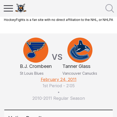
HockeyFights is a fan site with no direct affiliation to the NHL, or NHLPA
VS
B.J. Crombeen
Tanner Glass
St Louis Blues
Vancouver Canucks
February 24, 2011
1st Period
-
2:05
•
2010-2011 Regular Season