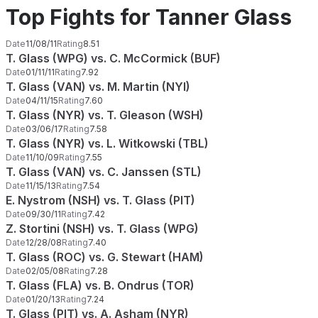
Top Fights for Tanner Glass
Date
11/08/11
Rating
8.51
T. Glass (WPG) vs. C. McCormick (BUF)
Date
01/11/11
Rating
7.92
T. Glass (VAN) vs. M. Martin (NYI)
Date
04/11/15
Rating
7.60
T. Glass (NYR) vs. T. Gleason (WSH)
Date
03/06/17
Rating
7.58
T. Glass (NYR) vs. L. Witkowski (TBL)
Date
11/10/09
Rating
7.55
T. Glass (VAN) vs. C. Janssen (STL)
Date
11/15/13
Rating
7.54
E. Nystrom (NSH) vs. T. Glass (PIT)
Date
09/30/11
Rating
7.42
Z. Stortini (NSH) vs. T. Glass (WPG)
Date
12/28/08
Rating
7.40
T. Glass (ROC) vs. G. Stewart (HAM)
Date
02/05/08
Rating
7.28
T. Glass (FLA) vs. B. Ondrus (TOR)
Date
01/20/13
Rating
7.24
T. Glass (PIT) vs. A. Asham (NYR)