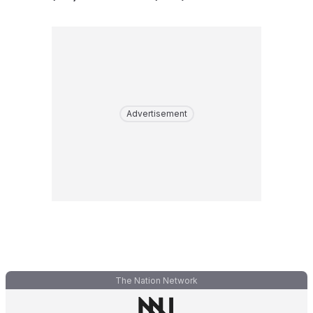
Advertisement
The Nation Network