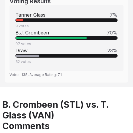
Voting Results
Tanner Glass
7
%
9
votes
B.J. Crombeen
70
%
97
votes
Draw
23
%
32
votes
Votes:
138
, Average Rating:
7.1
B. Crombeen (STL) vs. T.
Glass (VAN)
Comments