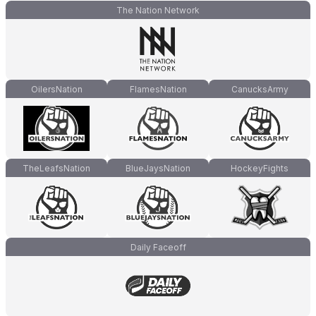
The Nation Network
OilersNation
FlamesNation
CanucksArmy
TheLeafsNation
BlueJaysNation
HockeyFights
Daily Faceoff