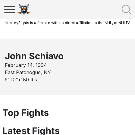
HockeyFights is a fan site with no direct affiliation to the NHL, or NHLPA
John Schiavo
February 14, 1994
East Patchogue, NY
5' 10"
•
180
lbs.
Top Fights
Latest Fights