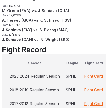
Date
11/25/23
M. Greco (EVA) vs. J. Schiavo (QUA)
Date
02/02/19
A. Hervey (QUA) vs. J. Schiavo (HSV)
Date
12/16/17
J. Schiavo (FAY) vs. S. Pierog (MAC)
Date
12/23/16
J. Schiavo (DAN) vs. N. Wright (BRD)
Fight Record
Season
League
Fight Card
2023-2024 Regular Season
SPHL
Fight Card
2018-2019 Regular Season
SPHL
Fight Card
2017-2018 Regular Season
SPHL
Fight Card