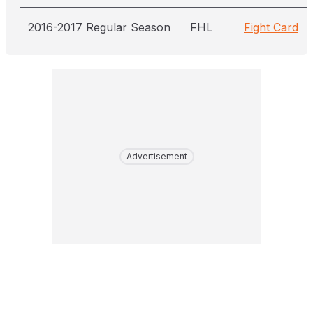
2016-2017 Regular Season
FHL
Fight Card
Advertisement