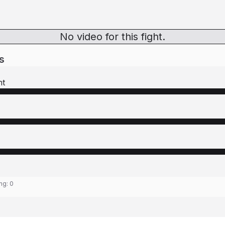
No video for this fight.
s
ht
ing:
0