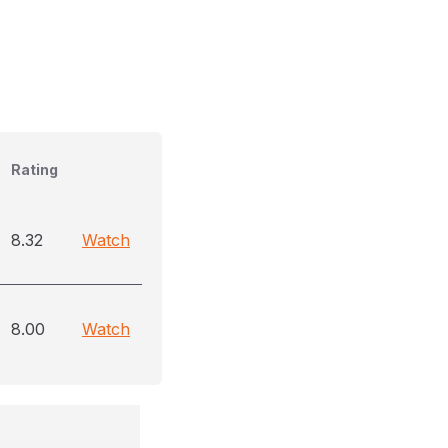
Rating
8.32
Watch
8.00
Watch