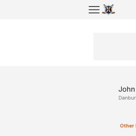
John
Danbur
Other 