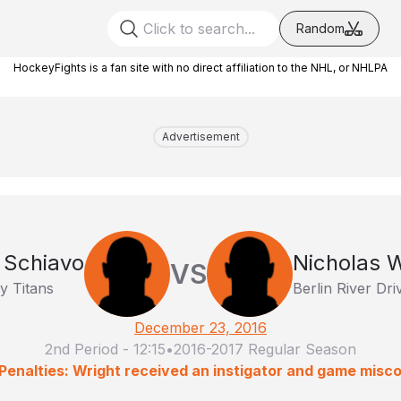
Random
HockeyFights is a fan site with no direct affiliation to the NHL, or NHLPA
Advertisement
 Schiavo
Nicholas W
VS
y Titans
Berlin River Dri
December 23, 2016
2nd Period
-
12:15
•
2016-2017 Regular Season
Penalties: Wright received an instigator and game misc