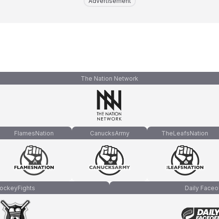
Advertisement
The Nation Network
FlamesNation
CanucksArmy
TheLeafsNation
ockeyFights
Daily Faceo