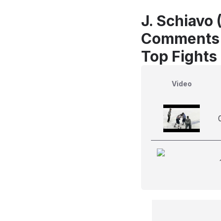
J. Schiavo 
Comments
Top Fights
Video