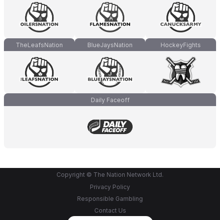
TheLeafsNation
BlueJaysNation
HockeyFights
Daily Faceoff
Copyright © The Nation Network Ltd.
Privacy Policy
Responsible Gambling
Contact Us