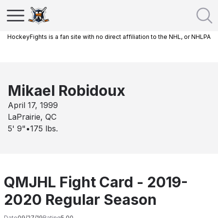
HockeyFights is a fan site with no direct affiliation to the NHL, or NHLPA
Mikael Robidoux
April 17, 1999
LaPrairie, QC
5' 9"
•
175
lbs.
QMJHL Fight Card - 2019-
2020 Regular Season
Date
09/27/19
Rating
5.00