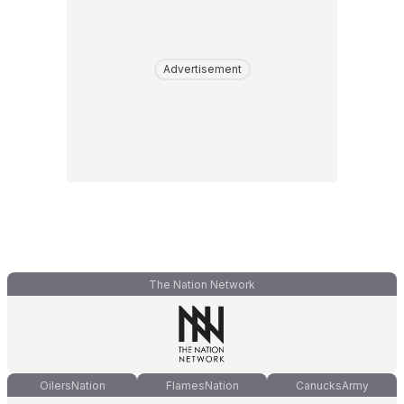
Advertisement
The Nation Network
OilersNation
FlamesNation
CanucksArmy