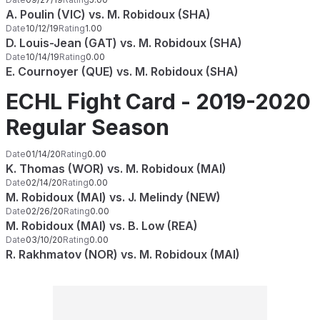
A. Poulin (VIC) vs. M. Robidoux (SHA)
Date
10/12/19
Rating
1.00
D. Louis-Jean (GAT) vs. M. Robidoux (SHA)
Date
10/14/19
Rating
0.00
E. Cournoyer (QUE) vs. M. Robidoux (SHA)
ECHL Fight Card - 2019-2020
Regular Season
Date
01/14/20
Rating
0.00
K. Thomas (WOR) vs. M. Robidoux (MAI)
Date
02/14/20
Rating
0.00
M. Robidoux (MAI) vs. J. Melindy (NEW)
Date
02/26/20
Rating
0.00
M. Robidoux (MAI) vs. B. Low (REA)
Date
03/10/20
Rating
0.00
R. Rakhmatov (NOR) vs. M. Robidoux (MAI)