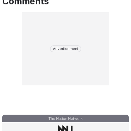
Comments
Advertisement
The Nation Network