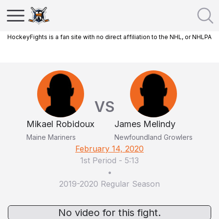
HockeyFights is a fan site with no direct affiliation to the NHL, or NHLPA
VS
Mikael Robidoux
James Melindy
Maine Mariners
Newfoundland Growlers
February 14, 2020
1st Period
-
5:13
•
2019-2020 Regular Season
No video for this fight.