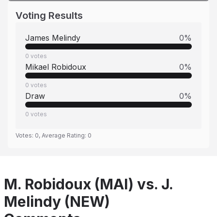
Voting Results
James Melindy
0
%
0
votes
Mikael Robidoux
0
%
0
votes
Draw
0
%
0
votes
Votes:
0
, Average Rating:
0
M. Robidoux (MAI) vs. J.
Melindy (NEW)