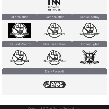
OilersNation
FlamesNation
CanucksArmy
TheLeafsNation
BlueJaysNation
HockeyFights
Daily Faceoff
Copyright © The Nation Network Ltd.