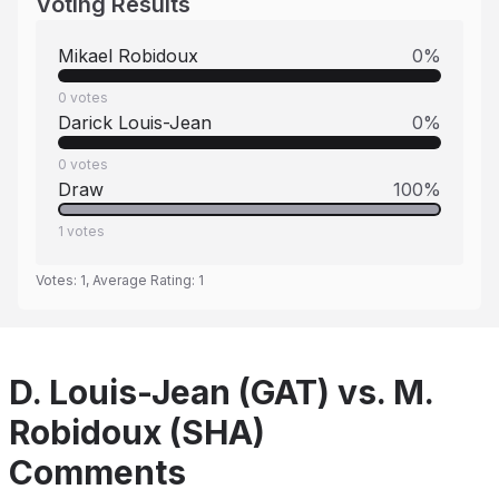
Voting Results
Mikael Robidoux
0
%
0
votes
Darick Louis-Jean
0
%
0
votes
Draw
100
%
1
votes
Votes:
1
, Average Rating:
1
D. Louis-Jean (GAT) vs. M.
Robidoux (SHA)
Comments