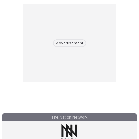
Advertisement
The Nation Network