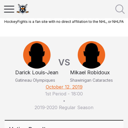
HockeyFights is a fan site with no direct affiliation to the NHL, or NHLPA
VS
Darick Louis-Jean
Mikael Robidoux
Gatineau Olympiques
Shawinigan Cataractes
October 12, 2019
1st Period
-
18:00
•
2019-2020 Regular Season