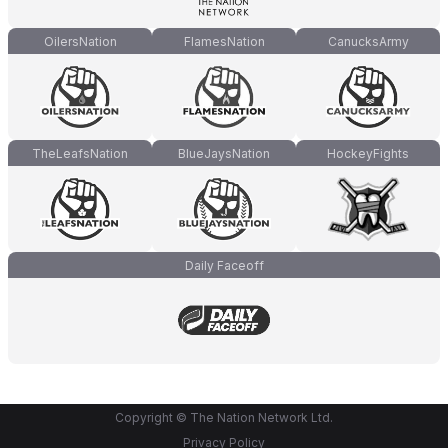
OilersNation
FlamesNation
CanucksArmy
TheLeafsNation
BlueJaysNation
HockeyFights
Daily Faceoff
Copyright © The Nation Network Ltd.
Privacy Policy