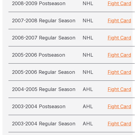
2008-2009 Postseason
NHL
Fight Card
2007-2008 Regular Season
NHL
Fight Card
2006-2007 Regular Season
NHL
Fight Card
2005-2006 Postseason
NHL
Fight Card
2005-2006 Regular Season
NHL
Fight Card
2004-2005 Regular Season
AHL
Fight Card
2003-2004 Postseason
AHL
Fight Card
2003-2004 Regular Season
AHL
Fight Card