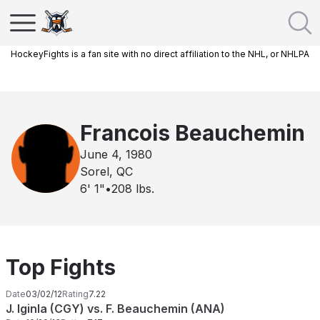
HockeyFights is a fan site with no direct affiliation to the NHL, or NHLPA
Francois Beauchemin
June 4, 1980
Sorel, QC
6' 1"
•
208
lbs.
Top Fights
Date
03/02/12
Rating
7.22
J. Iginla (CGY) vs. F. Beauchemin (ANA)