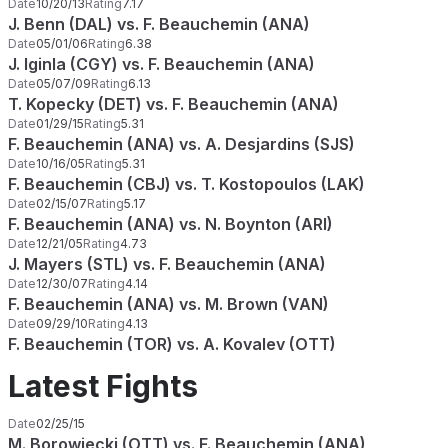
Date
10/20/13
Rating
7.17
J. Benn (DAL) vs. F. Beauchemin (ANA)
Date
05/01/06
Rating
6.38
J. Iginla (CGY) vs. F. Beauchemin (ANA)
Date
05/07/09
Rating
6.13
T. Kopecky (DET) vs. F. Beauchemin (ANA)
Date
01/29/15
Rating
5.31
F. Beauchemin (ANA) vs. A. Desjardins (SJS)
Date
10/16/05
Rating
5.31
F. Beauchemin (CBJ) vs. T. Kostopoulos (LAK)
Date
02/15/07
Rating
5.17
F. Beauchemin (ANA) vs. N. Boynton (ARI)
Date
12/21/05
Rating
4.73
J. Mayers (STL) vs. F. Beauchemin (ANA)
Date
12/30/07
Rating
4.14
F. Beauchemin (ANA) vs. M. Brown (VAN)
Date
09/29/10
Rating
4.13
F. Beauchemin (TOR) vs. A. Kovalev (OTT)
Latest Fights
Date
02/25/15
M. Borowiecki (OTT) vs. F. Beauchemin (ANA)