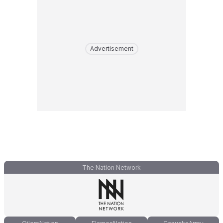
Advertisement
The Nation Network