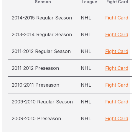
Season
League
Fight Card
2014-2015 Regular Season
NHL
Fight Card
2013-2014 Regular Season
NHL
Fight Card
2011-2012 Regular Season
NHL
Fight Card
2011-2012 Preseason
NHL
Fight Card
2010-2011 Preseason
NHL
Fight Card
2009-2010 Regular Season
NHL
Fight Card
2009-2010 Preseason
NHL
Fight Card