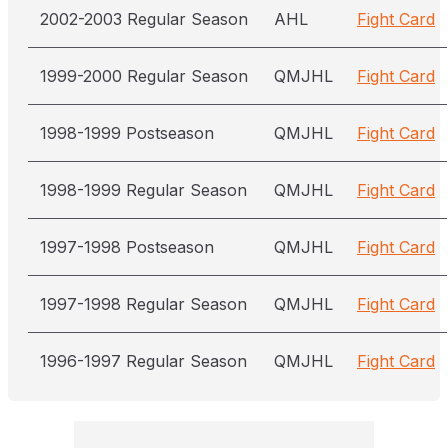
2002-2003 Regular Season
AHL
Fight Card
1999-2000 Regular Season
QMJHL
Fight Card
1998-1999 Postseason
QMJHL
Fight Card
1998-1999 Regular Season
QMJHL
Fight Card
1997-1998 Postseason
QMJHL
Fight Card
1997-1998 Regular Season
QMJHL
Fight Card
1996-1997 Regular Season
QMJHL
Fight Card