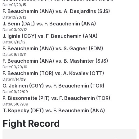
Date
01/29/15
F. Beauchemin (ANA) vs. A. Desjardins (SJS)
Date
10/20/13
J. Benn (DAL) vs. F. Beauchemin (ANA)
Date
03/02/12
J. Iginla (CGY) vs. F. Beauchemin (ANA)
Date
01/13/12
F. Beauchemin (ANA) vs. S. Gagner (EDM)
Date
09/23/11
F. Beauchemin (ANA) vs. B. Mashinter (SJS)
Date
09/29/10
F. Beauchemin (TOR) vs. A. Kovalev (OTT)
Date
11/14/09
O. Jokinen (CGY) vs. F. Beauchemin (TOR)
Date
09/22/09
P. Bissonnette (PIT) vs. F. Beauchemin (TOR)
Date
05/07/09
T. Kopecky (DET) vs. F. Beauchemin (ANA)
Fight Record