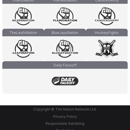
OilersNation
FlamesNation
CanucksArmy
TheLeafsNation
BlueJaysNation
HockeyFights
Daily Faceoff
Copyright © The Nation Network Ltd.
Privacy Policy
Responsible Gambling