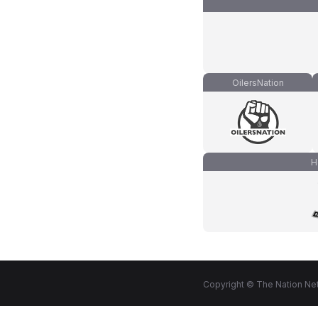
OilersNation
H
Copyright © The Nation Net