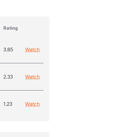
Rating
3.85
Watch
2.33
Watch
1.23
Watch