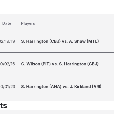
Date
Players
02/19/19
S. Harrington (CBJ) vs. A. Shaw (MTL)
10/02/16
G. Wilson (PIT) vs. S. Harrington (CBJ)
10/01/23
S. Harrington (ANA) vs. J. Kirkland (ARI)
ts