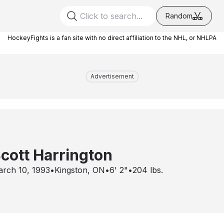
Random
HockeyFights is a fan site with no direct affiliation to the NHL, or NHLPA
Advertisement
cott Harrington
rch 10, 1993
•
Kingston, ON
•
6' 2"
•
204
lbs.