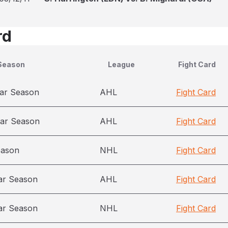
rd
Season
League
Fight Card
ar Season
AHL
Fight Card
ar Season
AHL
Fight Card
eason
NHL
Fight Card
ar Season
AHL
Fight Card
ar Season
NHL
Fight Card