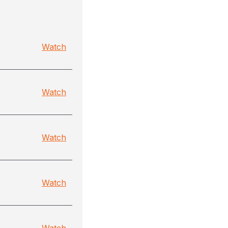
Watch
Watch
Watch
Watch