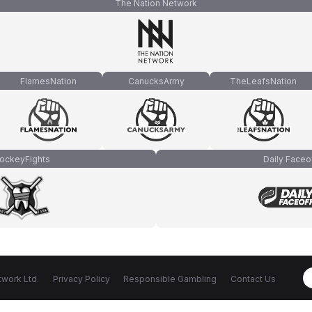
The Nation Network
FlamesNation
CanucksArmy
TheLeafsNation
ockeyFights
Daily Faceo
work Ltd.
Privacy Policy
Responsible Gambling
Contact Us