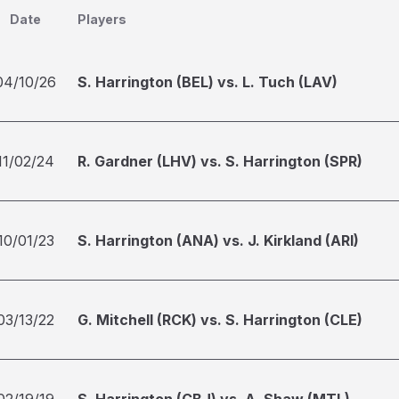
Date
Players
04/10/26
S. Harrington (BEL) vs. L. Tuch (LAV)
11/02/24
R. Gardner (LHV) vs. S. Harrington (SPR)
10/01/23
S. Harrington (ANA) vs. J. Kirkland (ARI)
03/13/22
G. Mitchell (RCK) vs. S. Harrington (CLE)