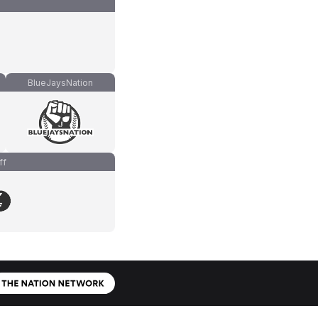
BlueJaysNation
ff