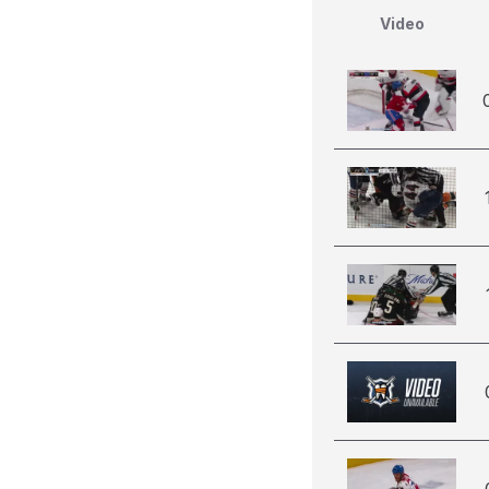
Video