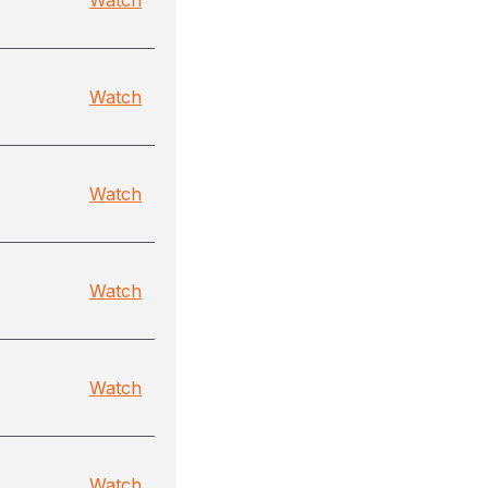
Watch
Watch
Watch
Watch
Watch
Watch