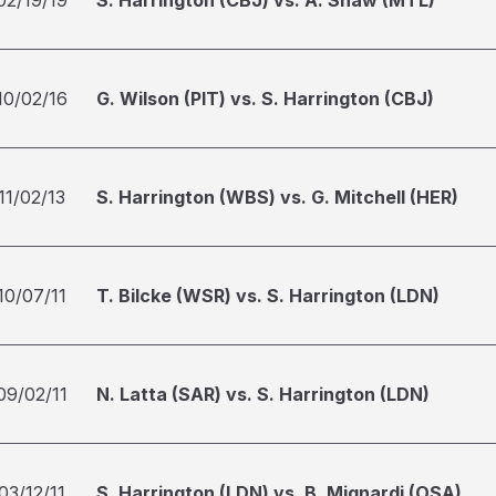
02/19/19
S. Harrington (CBJ) vs. A. Shaw (MTL)
10/02/16
G. Wilson (PIT) vs. S. Harrington (CBJ)
11/02/13
S. Harrington (WBS) vs. G. Mitchell (HER)
10/07/11
T. Bilcke (WSR) vs. S. Harrington (LDN)
09/02/11
N. Latta (SAR) vs. S. Harrington (LDN)
03/12/11
S. Harrington (LDN) vs. B. Mignardi (OSA)