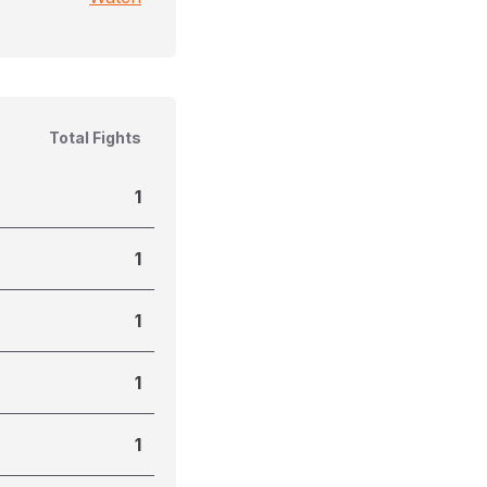
Total Fights
1
1
1
1
1