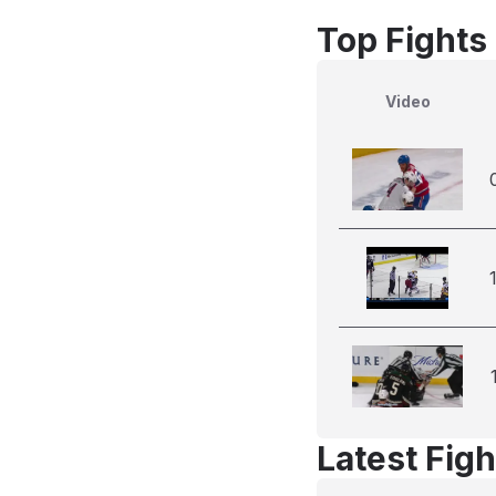
Top Fights
Video
Latest Figh