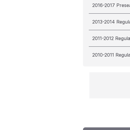
2016-2017 Prese
2013-2014 Regul
2011-2012 Regul
2010-2011 Regul