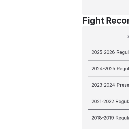
Fight Reco
2025-2026 Regul
2024-2025 Regul
2023-2024 Pres
2021-2022 Regul
2018-2019 Regul