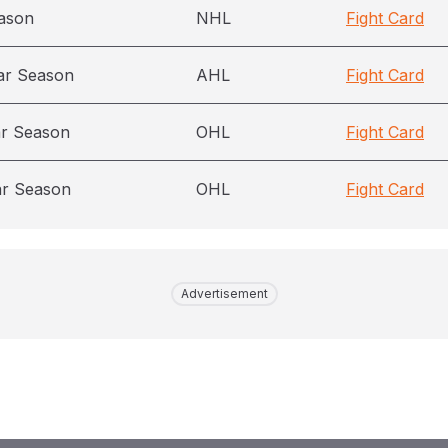
ason
NHL
Fight Card
ar Season
AHL
Fight Card
ar Season
OHL
Fight Card
ar Season
OHL
Fight Card
Advertisement