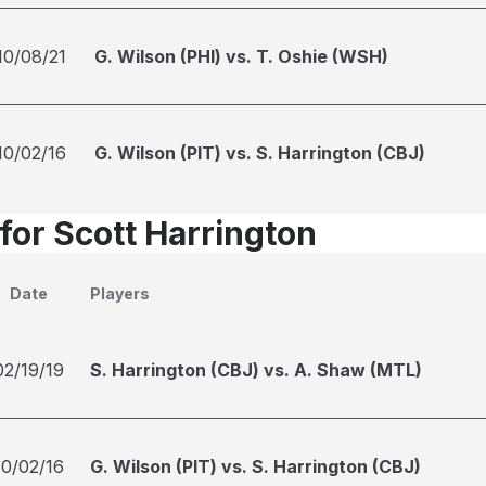
10/08/21
G. Wilson (PHI) vs. T. Oshie (WSH)
10/02/16
G. Wilson (PIT) vs. S. Harrington (CBJ)
for Scott Harrington
Date
Players
02/19/19
S. Harrington (CBJ) vs. A. Shaw (MTL)
10/02/16
G. Wilson (PIT) vs. S. Harrington (CBJ)