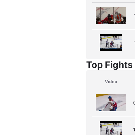
Top Fights 
Video