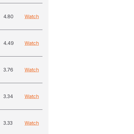
4.80
Watch
4.49
Watch
3.76
Watch
3.34
Watch
3.33
Watch