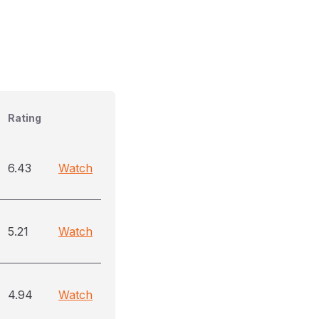
Rating
6.43
Watch
5.21
Watch
4.94
Watch