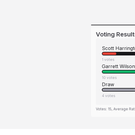
Voting Result
Scott Harring
1
votes
Garrett Wilson
10
votes
Draw
4
votes
Votes:
15
, Average Rat