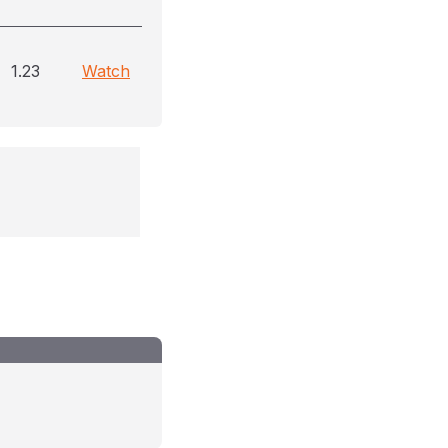
1.23
Watch