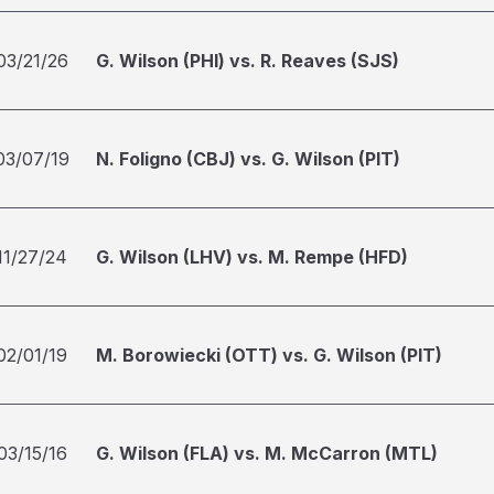
03/21/26
G. Wilson (PHI) vs. R. Reaves (SJS)
03/07/19
N. Foligno (CBJ) vs. G. Wilson (PIT)
11/27/24
G. Wilson (LHV) vs. M. Rempe (HFD)
02/01/19
M. Borowiecki (OTT) vs. G. Wilson (PIT)
03/15/16
G. Wilson (FLA) vs. M. McCarron (MTL)