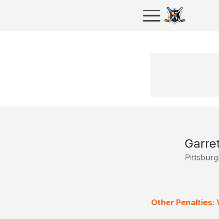
Garre
Pittsbur
Other Penalties: 