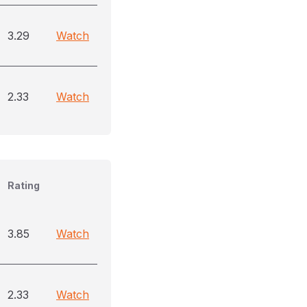
3.29
Watch
2.33
Watch
Rating
3.85
Watch
2.33
Watch