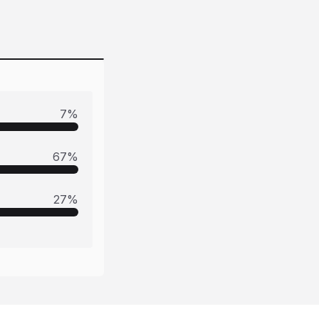
7
%
67
%
27
%