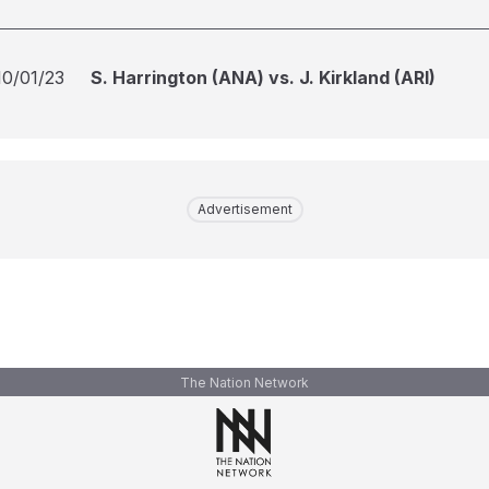
10/01/23
S. Harrington (ANA) vs. J. Kirkland (ARI)
Advertisement
The Nation Network