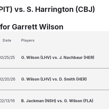
PIT) vs. S. Harrington (CBJ)
for Garrett Wilson
Date
Players
10/25/25
G. Wilson (LHV) vs. J. Nachbaur (HER)
02/20/26
G. Wilson (LHV) vs. D. Smith (HER)
02/13/16
B. Jackman (NSH) vs. G. Wilson (FLA)