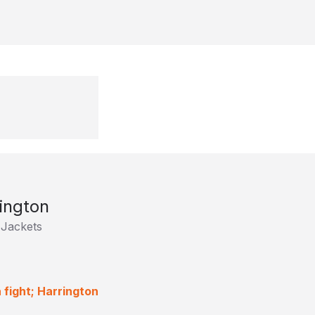
ington
Jackets
 fight; Harrington