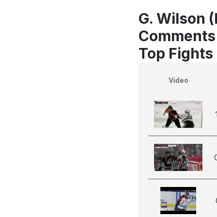
G. Wilson (
Comments
Top Fights 
Video