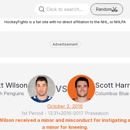
Random
HockeyFights is a fan site with no direct affiliation to the NHL, or NHLPA
Advertisement
tt Wilson
Scott Harr
VS
gh Penguins
Columbus Blue 
October 2, 2016
1st Period
-
13:31
•
2016-2017 Preseason
Wilson received a minor and misconduct for instigating a
a minor for kneeing.