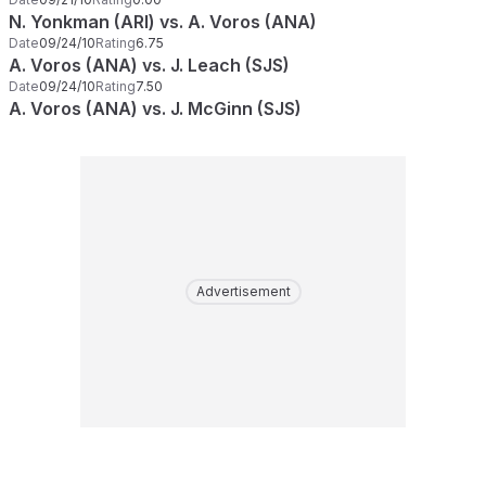
N. Yonkman (ARI) vs. A. Voros (ANA)
Date
09/24/10
Rating
6.75
A. Voros (ANA) vs. J. Leach (SJS)
Date
09/24/10
Rating
7.50
A. Voros (ANA) vs. J. McGinn (SJS)
Advertisement