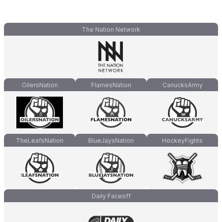
The Nation Network
OilersNation
FlamesNation
CanucksArmy
TheLeafsNation
BlueJaysNation
HockeyFights
Daily Faceoff