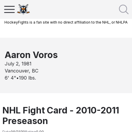
HockeyFights is a fan site with no direct affiliation to the NHL, or NHLPA
Aaron Voros
July 2, 1981
Vancouver, BC
6' 4"
•
190
lbs.
NHL Fight Card - 2010-2011
Preseason
Date
09/21/10
Rating
0.00