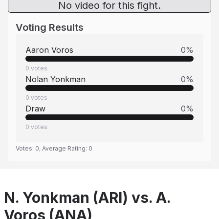
No video for this fight.
Voting Results
Aaron Voros
0
%
0
votes
Nolan Yonkman
0
%
0
votes
Draw
0
%
0
votes
Votes:
0
, Average Rating:
0
N. Yonkman (ARI) vs. A.
Voros (ANA)