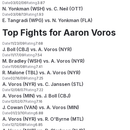
Date
03/02/06
Rating
3.87
N. Yonkman (WSH) vs. C. Neil (OTT)
Date
03/08/13
Rating
1.93
E. Tangradi (WPG) vs. N. Yonkman (FLA)
Top Fights for Aaron Voros
Date
11/23/09
Rating
7.68
J. Boll (CBJ) vs. A. Voros (NYR)
Date
11/17/09
Rating
7.54
M. Bradley (WSH) vs. A. Voros (NYR)
Date
11/06/08
Rating
7.41
R. Malone (TBL) vs. A. Voros (NYR)
Date
02/16/09
Rating
7.25
A. Voros (NYR) vs. C. Janssen (STL)
Date
12/08/07
Rating
7.22
A. Voros (MIN) vs. J. Boll (CBJ)
Date
12/02/07
Rating
7.16
J. Cowan (VAN) vs. A. Voros (MIN)
Date
01/23/10
Rating
6.88
A. Voros (NYR) vs. R. O'Byrne (MTL)
Date
12/12/08
Rating
6.85