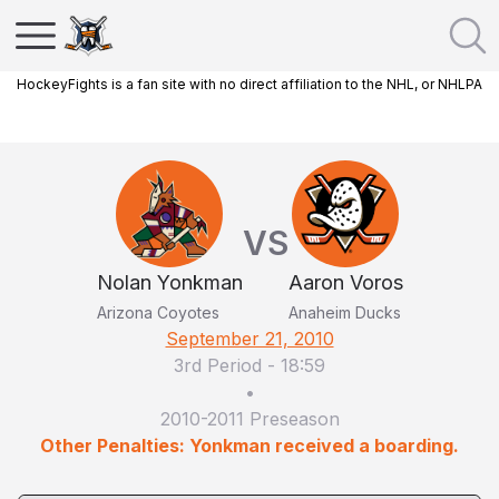
HockeyFights is a fan site with no direct affiliation to the NHL, or NHLPA
VS
Nolan Yonkman
Aaron Voros
Arizona Coyotes
Anaheim Ducks
September 21, 2010
3rd Period
-
18:59
•
2010-2011 Preseason
Other Penalties: Yonkman received a boarding.