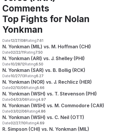
Comments
Top Fights for Nolan
Yonkman
Date
12/27/08
Rating
7.61
N. Yonkman (MIL) vs. M. Hoffman (CHI)
Date
02/22/11
Rating
7.50
N. Yonkman (ARI) vs. J. Shelley (PHI)
Date
10/28/12
Rating
6.50
N. Yonkman (SAR) vs. B. Bollig (RCK)
Date
10/27/13
Rating
6.27
N. Yonkman (NOR) vs. J. Rechlicz (HER)
Date
02/10/06
Rating
5.66
N. Yonkman (WSH) vs. T. Stevenson (PHI)
Date
04/03/06
Rating
4.97
N. Yonkman (WSH) vs. M. Commodore (CAR)
Date
03/02/06
Rating
4.86
N. Yonkman (WSH) vs. C. Neil (OTT)
Date
02/27/10
Rating
4.69
R. Simpson (CHI) vs. N. Yonkman (MIL)