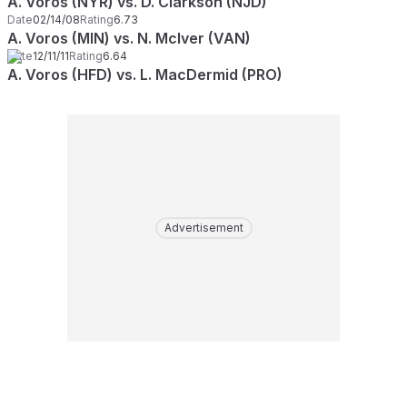
A. Voros (NYR) vs. D. Clarkson (NJD)
Date
02/14/08
Rating
6.73
A. Voros (MIN) vs. N. McIver (VAN)
Date
12/11/11
Rating
6.64
A. Voros (HFD) vs. L. MacDermid (PRO)
Advertisement