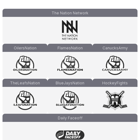
The Nation Network
OilersNation
FlamesNation
CanucksArmy
TheLeafsNation
BlueJaysNation
HockeyFights
Daily Faceoff