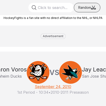
Random
HockeyFights is a fan site with no direct affiliation to the NHL, or NHLPA
Advertisement
ron Voros
Jay Lea
VS
heim Ducks
San Jose Sh
September 24, 2010
1st Period
-
10:34
•
2010-2011 Preseason