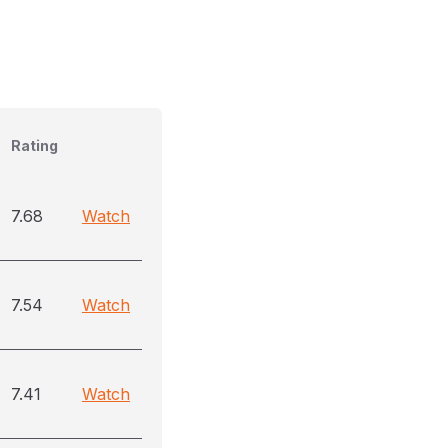
Rating
7.68
Watch
7.54
Watch
7.41
Watch