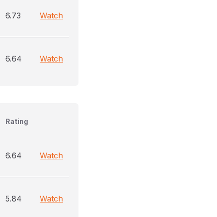
6.73
Watch
6.64
Watch
Rating
6.64
Watch
5.84
Watch