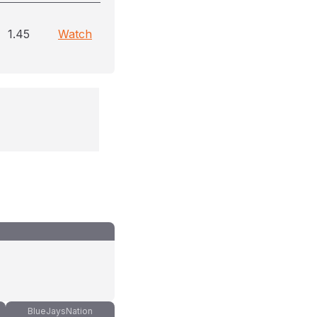
1.45
Watch
BlueJaysNation