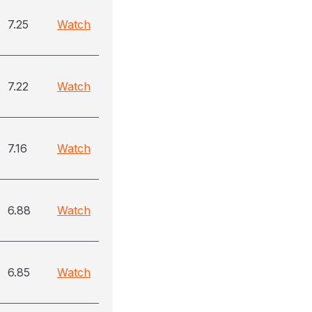
7.25
Watch
7.22
Watch
7.16
Watch
6.88
Watch
6.85
Watch