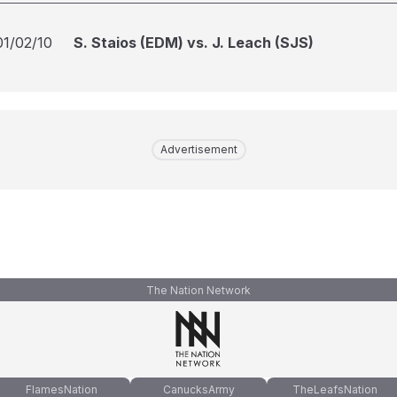
01/02/10
S. Staios (EDM) vs. J. Leach (SJS)
Advertisement
The Nation Network
FlamesNation
CanucksArmy
TheLeafsNation