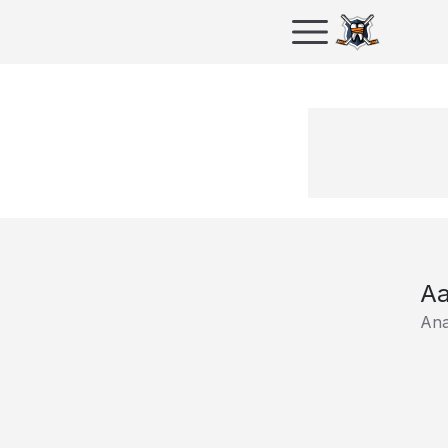
Aa
Ana