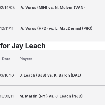
02/14/08
A. Voros (MIN) vs. N. McIver (VAN)
12/11/11
A. Voros (HFD) vs. L. MacDermid (PRO)
 for Jay Leach
Date
Players
03/16/10
J. Leach (SJS) vs. K. Barch (DAL)
03/30/11
M. Martin (NYI) vs. J. Leach (NJD)