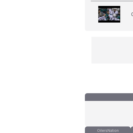
OilersNation