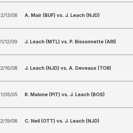
12/13/08
A. Mair (BUF) vs. J. Leach (NJD)
11/12/09
J. Leach (MTL) vs. P. Bissonnette (ARI)
12/16/08
J. Leach (NJD) vs. A. Deveaux (TOR)
11/05/05
R. Malone (PIT) vs. J. Leach (BOS)
12/19/08
C. Neil (OTT) vs. J. Leach (NJD)