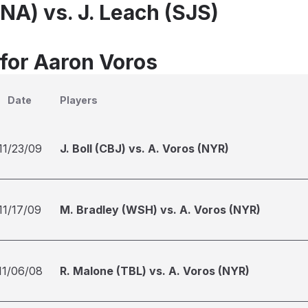
NA) vs. J. Leach (SJS)
 for Aaron Voros
Date
Players
11/23/09
J. Boll (CBJ) vs. A. Voros (NYR)
11/17/09
M. Bradley (WSH) vs. A. Voros (NYR)
11/06/08
R. Malone (TBL) vs. A. Voros (NYR)