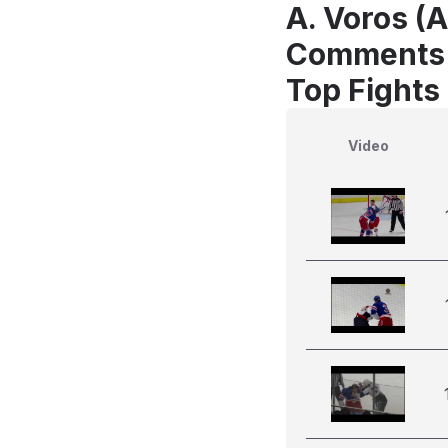
A. Voros (A
Comments
Top Fights
Video