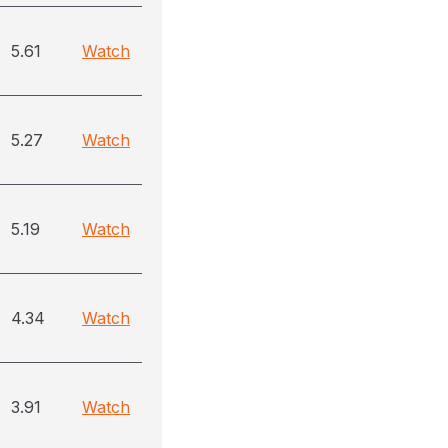
5.61
Watch
5.27
Watch
5.19
Watch
4.34
Watch
3.91
Watch