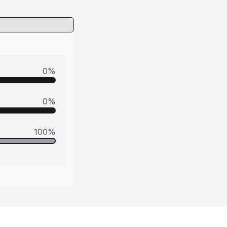
0
%
0
%
100
%