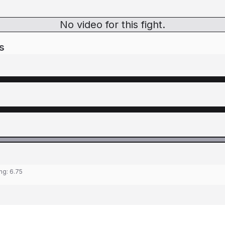
No video for this fight.
s
ing:
6.75