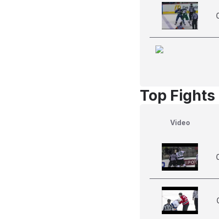
Top Fights
Video