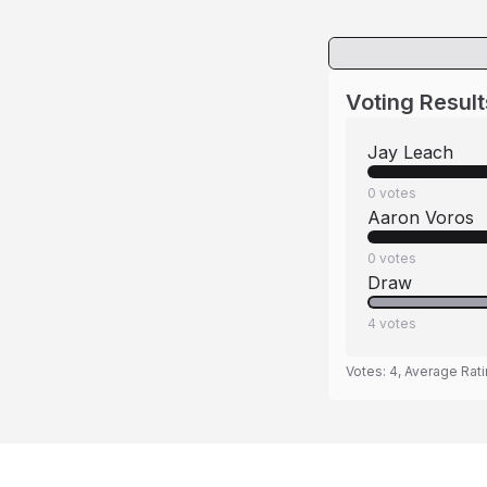
Voting Result
Jay Leach
0
votes
Aaron Voros
0
votes
Draw
4
votes
Votes:
4
, Average Rat