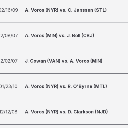
02/16/09
A. Voros (NYR) vs. C. Janssen (STL)
12/08/07
A. Voros (MIN) vs. J. Boll (CBJ)
12/02/07
J. Cowan (VAN) vs. A. Voros (MIN)
01/23/10
A. Voros (NYR) vs. R. O'Byrne (MTL)
12/12/08
A. Voros (NYR) vs. D. Clarkson (NJD)