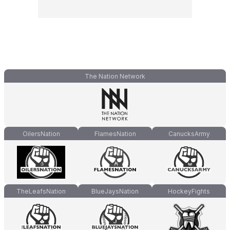
The Nation Network
OilersNation
FlamesNation
CanucksArmy
TheLeafsNation
BlueJaysNation
HockeyFights