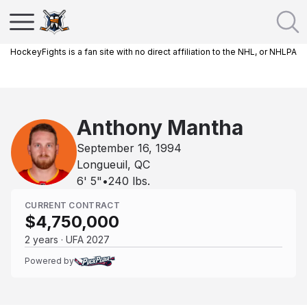
HockeyFights is a fan site with no direct affiliation to the NHL, or NHLPA
Anthony Mantha
September 16, 1994
Longueuil, QC
6' 5"
•
240
lbs.
CURRENT CONTRACT
$4,750,000
2 years · UFA 2027
Powered by