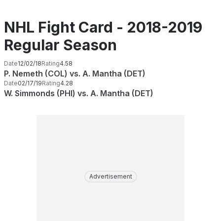
NHL Fight Card - 2018-2019
Regular Season
Date
12/02/18
Rating
4.58
P. Nemeth (COL) vs. A. Mantha (DET)
Date
02/17/19
Rating
4.28
W. Simmonds (PHI) vs. A. Mantha (DET)
Advertisement