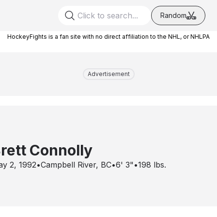
Random
HockeyFights is a fan site with no direct affiliation to the NHL, or NHLPA
Advertisement
rett Connolly
y 2, 1992
•
Campbell River, BC
•
6' 3"
•
198
lbs.