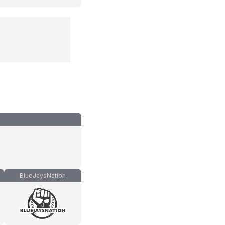
BlueJaysNation