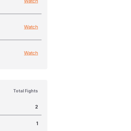
Watch
Watch
Watch
Total Fights
2
1