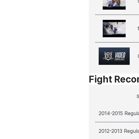
Fight Reco
2014-2015 Regul
2012-2013 Regul