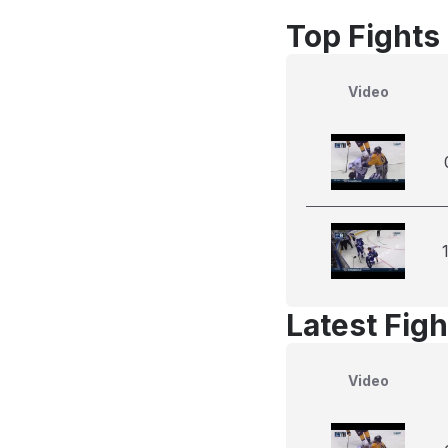
Top Fights
Video
Latest Figh
Video