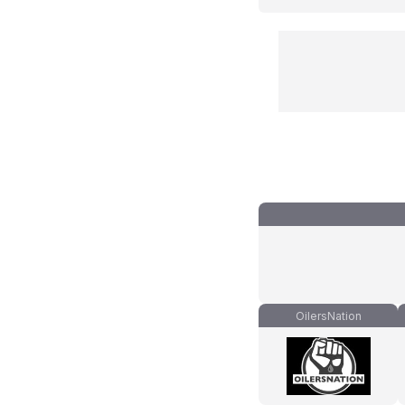
OilersNation