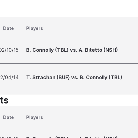
Date
Players
02/10/15
B. Connolly (TBL) vs. A. Bitetto (NSH)
12/04/14
T. Strachan (BUF) vs. B. Connolly (TBL)
ts
Date
Players