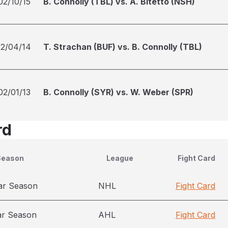
02/10/15
B. Connolly (TBL) vs. A. Bitetto (NSH)
12/04/14
T. Strachan (BUF) vs. B. Connolly (TBL)
02/01/13
B. Connolly (SYR) vs. W. Weber (SPR)
rd
Season
League
Fight Card
ar Season
NHL
Fight Card
ar Season
AHL
Fight Card