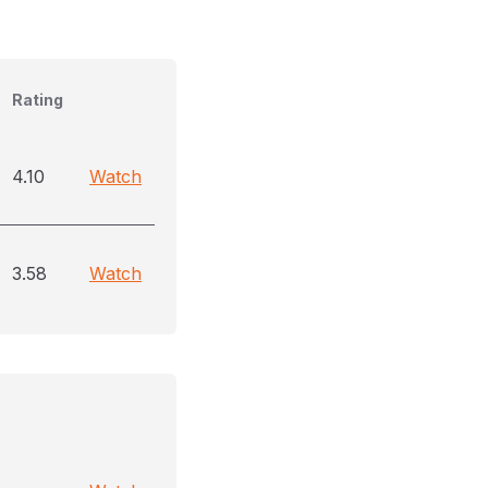
Rating
4.10
Watch
3.58
Watch