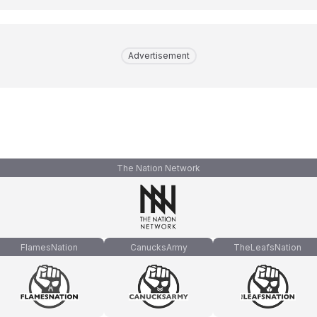
Advertisement
The Nation Network
FlamesNation
CanucksArmy
TheLeafsNation