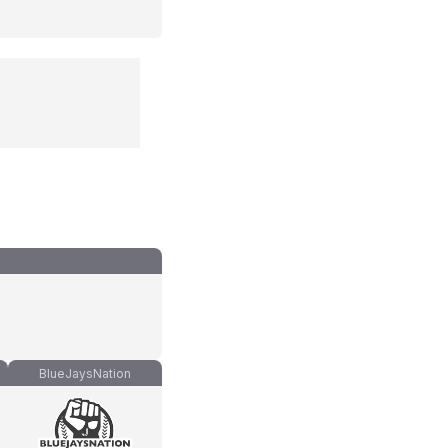
BlueJaysNation