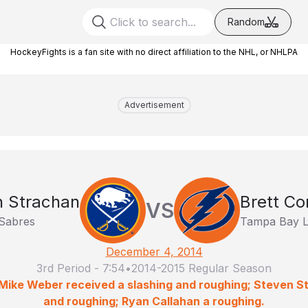
Random
HockeyFights is a fan site with no direct affiliation to the NHL, or NHLPA
Advertisement
n Strachan
Brett Co
VS
 Sabres
Tampa Bay L
December 4, 2014
3rd Period
-
7:54
•
2014-2015 Regular Season
 Mike Weber received a slashing and roughing; Steven S
and roughing; Ryan Callahan a roughing.