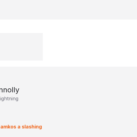
nnolly
ightning
tamkos a slashing