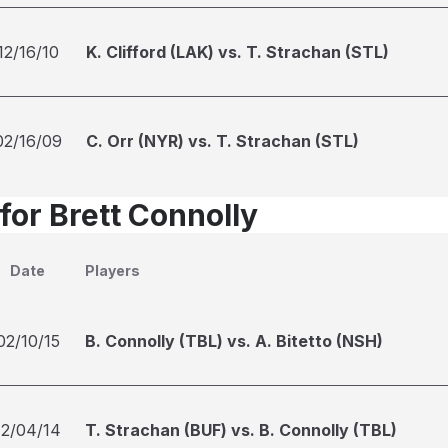
12/16/10
K. Clifford (LAK) vs. T. Strachan (STL)
02/16/09
C. Orr (NYR) vs. T. Strachan (STL)
for Brett Connolly
Date
Players
02/10/15
B. Connolly (TBL) vs. A. Bitetto (NSH)
12/04/14
T. Strachan (BUF) vs. B. Connolly (TBL)