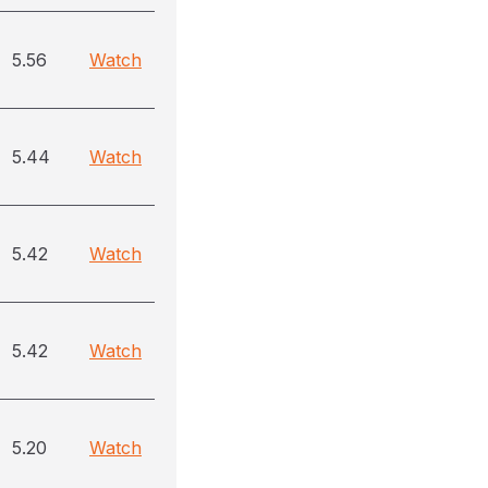
5.56
Watch
5.44
Watch
5.42
Watch
5.42
Watch
5.20
Watch