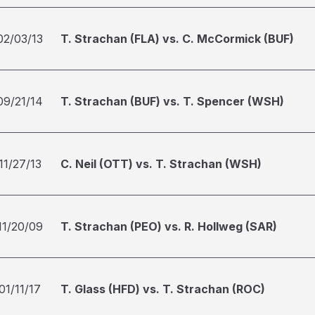
02/03/13
T. Strachan (FLA) vs. C. McCormick (BUF)
09/21/14
T. Strachan (BUF) vs. T. Spencer (WSH)
11/27/13
C. Neil (OTT) vs. T. Strachan (WSH)
11/20/09
T. Strachan (PEO) vs. R. Hollweg (SAR)
01/11/17
T. Glass (HFD) vs. T. Strachan (ROC)