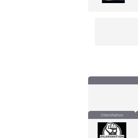
OilersNation