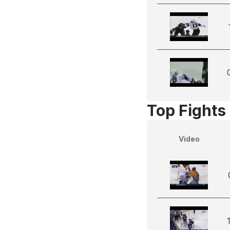
Top Fights 
Video