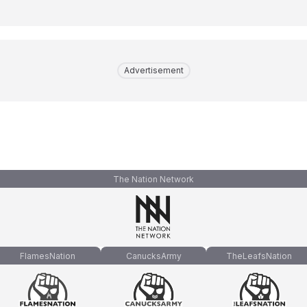
Advertisement
The Nation Network
FlamesNation
CanucksArmy
TheLeafsNation