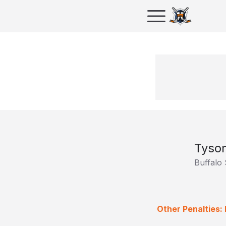
Tyso
Buffalo
Other Penalties: