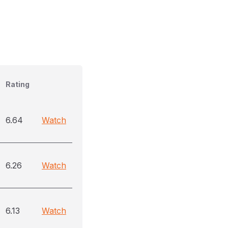
Rating
6.64
Watch
6.26
Watch
6.13
Watch