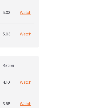
5.03
Watch
5.03
Watch
Rating
4.10
Watch
3.58
Watch