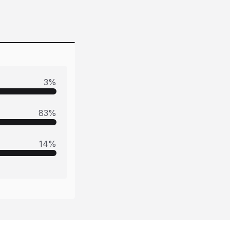
3
%
83
%
14
%