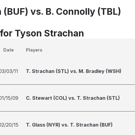
 (BUF) vs. B. Connolly (TBL)
 for Tyson Strachan
Date
Players
03/03/11
T. Strachan (STL) vs. M. Bradley (WSH)
01/15/09
C. Stewart (COL) vs. T. Strachan (STL)
02/20/15
T. Glass (NYR) vs. T. Strachan (BUF)