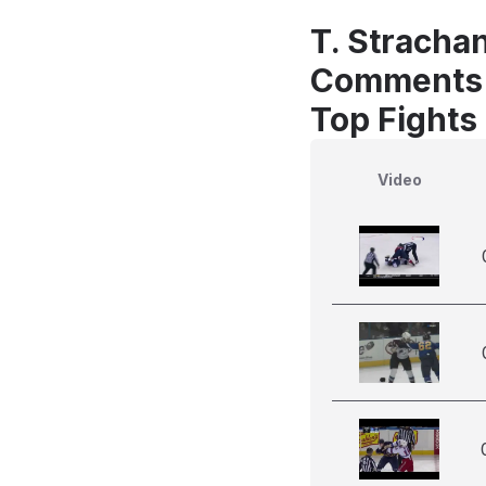
T. Strachan
Comments
Top Fights
Video