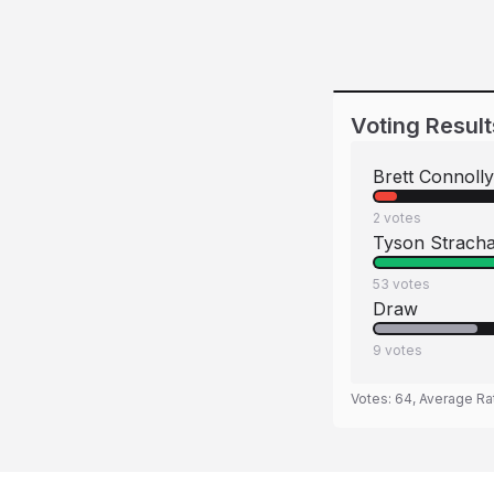
Voting Result
Brett Connolly
2
votes
Tyson Strach
53
votes
Draw
9
votes
Votes:
64
, Average Ra