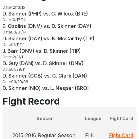
Date
12/13/15
D. Skinner (PHP) vs. C. Wilcox (BRE)
Date
10/17/14
E. Ozolins (DNV) vs. D. Skinner (DAY)
Date
03/01/14
D. Skinner (DAY) vs. K. McCarthy (TIP)
Date
01/11/14
J. Barr (DNV) vs. D. Skinner (TIP)
Date
12/31/11
D. Guy (DAN) vs. D. Skinner (DNV)
Date
01/29/11
D. Skinner (CCB) vs. C. Clark (DAN)
Date
03/29/08
D. Skinner (NIO) vs. L. Nesper (BRO)
Fight Record
Season
League
Fight Card
2015-2016 Regular Season
FHL
Fight Card