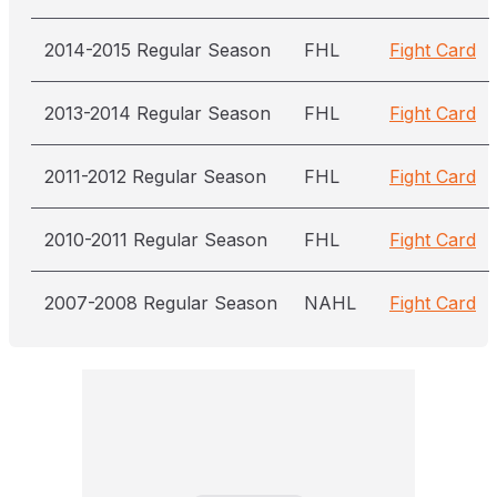
2014-2015 Regular Season
FHL
Fight Card
2013-2014 Regular Season
FHL
Fight Card
2011-2012 Regular Season
FHL
Fight Card
2010-2011 Regular Season
FHL
Fight Card
2007-2008 Regular Season
NAHL
Fight Card