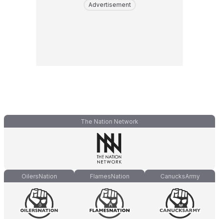
Advertisement
The Nation Network
OilersNation
FlamesNation
CanucksArmy