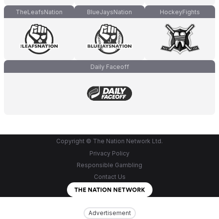
TheLeafsNation
BlueJaysNation
HockeyFights
Daily Faceoff
Copyright © The Nation Network Ltd.
Privacy Policy
Responsible Gambling
Contact Us
Advertisement