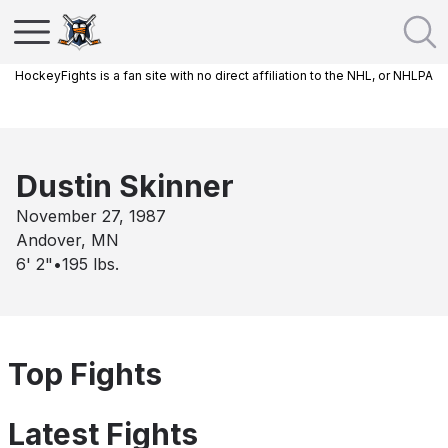
HockeyFights is a fan site with no direct affiliation to the NHL, or NHLPA
Dustin Skinner
November 27, 1987
Andover, MN
6' 2"
•
195
lbs.
Top Fights
Latest Fights