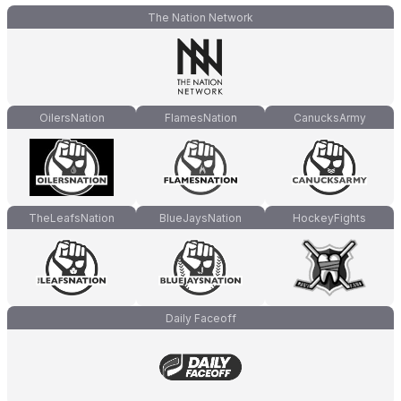
The Nation Network
OilersNation
FlamesNation
CanucksArmy
TheLeafsNation
BlueJaysNation
HockeyFights
Daily Faceoff