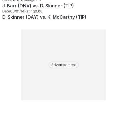
J. Barr (DNV) vs. D. Skinner (TIP)
Date
03/01/14
Rating
0.00
D. Skinner (DAY) vs. K. McCarthy (TIP)
Advertisement