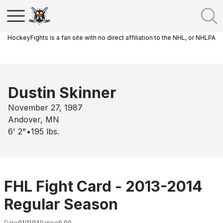
HockeyFights is a fan site with no direct affiliation to the NHL, or NHLPA
Dustin Skinner
November 27, 1987
Andover, MN
6' 2"
•
195
lbs.
FHL Fight Card - 2013-2014
Regular Season
Date
01/11/14
Rating
0.00