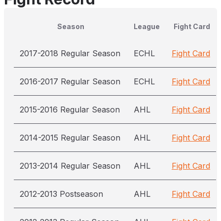
Season
League
Fight Card
2017-2018 Regular Season
ECHL
Fight Card
2016-2017 Regular Season
ECHL
Fight Card
2015-2016 Regular Season
AHL
Fight Card
2014-2015 Regular Season
AHL
Fight Card
2013-2014 Regular Season
AHL
Fight Card
2012-2013 Postseason
AHL
Fight Card