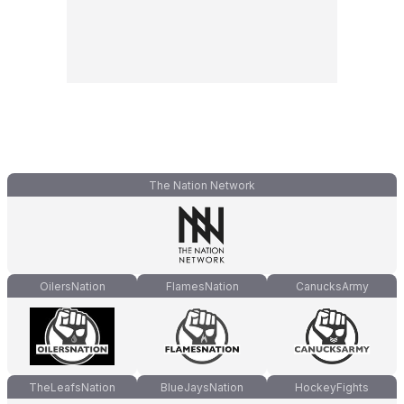
The Nation Network
OilersNation
FlamesNation
CanucksArmy
TheLeafsNation
BlueJaysNation
HockeyFights