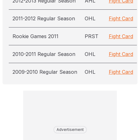
2012-2013 Regular Season
AHL
Fight Card
2011-2012 Regular Season
OHL
Fight Card
Rookie Games 2011
PRST
Fight Card
2010-2011 Regular Season
OHL
Fight Card
2009-2010 Regular Season
OHL
Fight Card
Advertisement