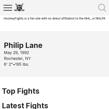
HockeyFights is a fan site with no direct affiliation to the NHL, or NHLPA
Philip Lane
May 29, 1992
Rochester, NY
6' 2"
•
195
lbs.
Top Fights
Latest Fights