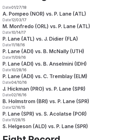
Date
01/27/18
A. Pompeo (NOR) vs. P. Lane (ATL)
Date
12/03/17
M. Monfredo (ORL) vs. P. Lane (ATL)
Date
10/14/17
P. Lane (ATL) vs. J. Didier (FLA)
Date
11/18/16
P. Lane (ADI) vs. B. McNally (UTH)
Date
11/09/16
P. Lane (ADI) vs. B. Anselmini (IDH)
Date
10/28/16
P. Lane (ADI) vs. C. Tremblay (ELM)
Date
04/10/16
J. Hickman (PRO) vs. P. Lane (SPR)
Date
02/16/16
B. Holmstrom (BRI) vs. P. Lane (SPR)
Date
12/16/15
P. Lane (SPR) vs. S. Acolatse (POR)
Date
11/28/15
S. Helgeson (ALD) vs. P. Lane (SPR)
Fight Record