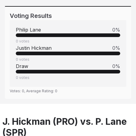
Voting Results
Philip Lane
0
%
0
votes
Justin Hickman
0
%
0
votes
Draw
0
%
0
votes
Votes:
0
, Average Rating:
0
J. Hickman (PRO) vs. P. Lane
(SPR)