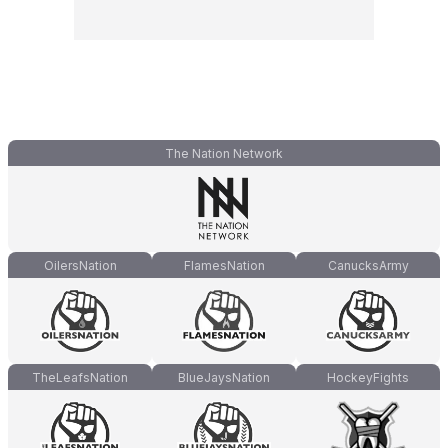
The Nation Network
OilersNation
FlamesNation
CanucksArmy
TheLeafsNation
BlueJaysNation
HockeyFights