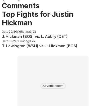
Comments
Top Fights for Justin
Hickman
Date
09/30/16
Rating
3.92
J. Hickman (BOS) vs. L. Aubry (DET)
Date
09/22/15
Rating
3.77
T. Lewington (WSH) vs. J. Hickman (BOS)
Advertisement