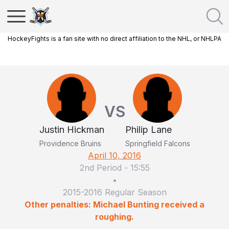
HockeyFights is a fan site with no direct affiliation to the NHL, or NHLPA
VS
Justin Hickman
Philip Lane
Providence Bruins
Springfield Falcons
April 10, 2016
2nd Period
-
15:55
•
2015-2016 Regular Season
Other penalties: Michael Bunting received a
roughing.