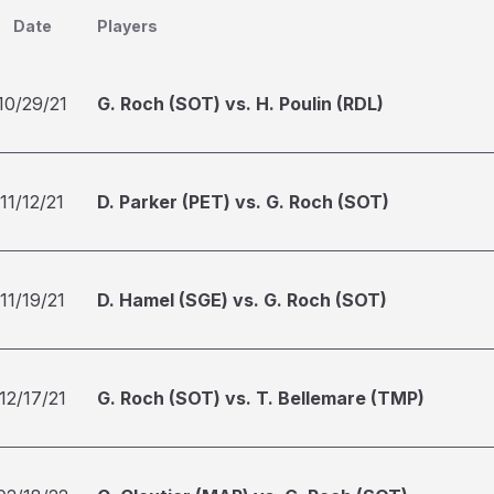
Date
Players
10/29/21
G. Roch (SOT) vs. H. Poulin (RDL)
11/12/21
D. Parker (PET) vs. G. Roch (SOT)
11/19/21
D. Hamel (SGE) vs. G. Roch (SOT)
12/17/21
G. Roch (SOT) vs. T. Bellemare (TMP)