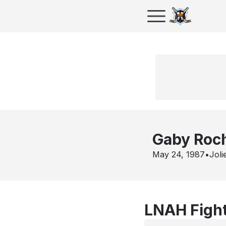
Gaby Roc
May 24, 1987
•
Joli
LNAH Fight