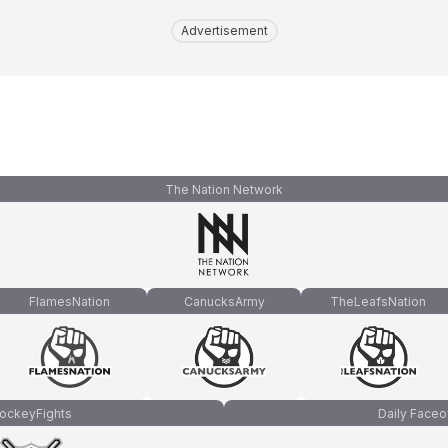
Advertisement
The Nation Network
FlamesNation
CanucksArmy
TheLeafsNation
ockeyFights
Daily Faceo