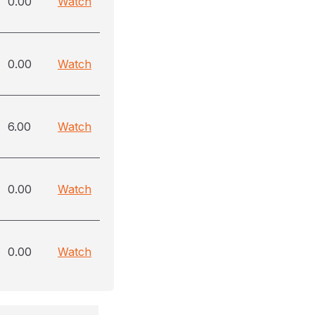
0.00
Watch
0.00
Watch
6.00
Watch
0.00
Watch
0.00
Watch