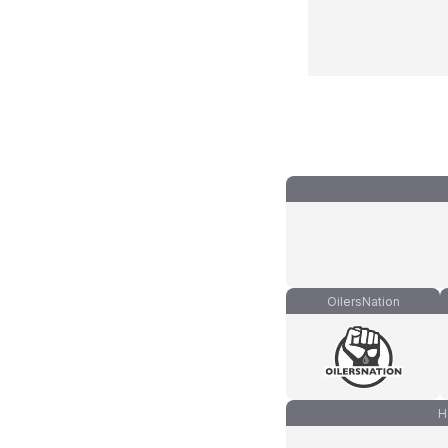
OilersNation
H