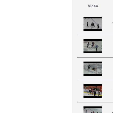
Video