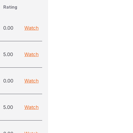
Rating
0.00
Watch
5.00
Watch
0.00
Watch
5.00
Watch