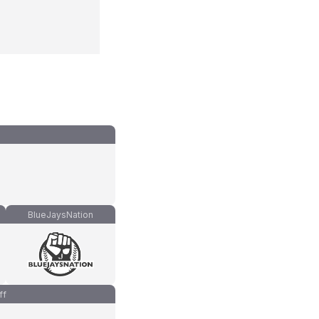
BlueJaysNation
ff