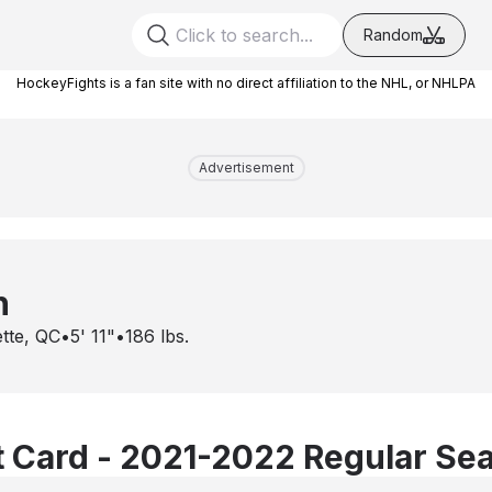
Random
HockeyFights is a fan site with no direct affiliation to the NHL, or NHLPA
Advertisement
h
ette, QC
•
5' 11"
•
186
lbs.
 Card - 2021-2022 Regular Se