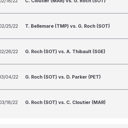
02/18/22
C. Cloutier (MAR) vs. G. Roch (SOT)
02/25/22
T. Bellemare (TMP) vs. G. Roch (SOT)
02/26/22
G. Roch (SOT) vs. A. Thibault (SGE)
03/04/22
G. Roch (SOT) vs. D. Parker (PET)
03/18/22
G. Roch (SOT) vs. C. Cloutier (MAR)