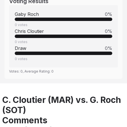
Voting Results
Gaby Roch
0
%
0
votes
Chris Cloutier
0
%
0
votes
Draw
0
%
0
votes
Votes:
0
, Average Rating:
0
C. Cloutier (MAR) vs. G. Roch
(SOT)
Comments