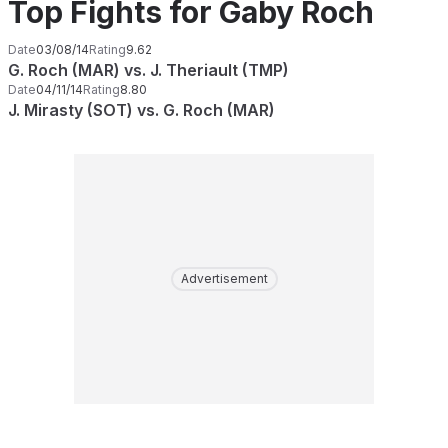
Top Fights for Gaby Roch
Date
03/08/14
Rating
9.62
G. Roch (MAR) vs. J. Theriault (TMP)
Date
04/11/14
Rating
8.80
J. Mirasty (SOT) vs. G. Roch (MAR)
Advertisement