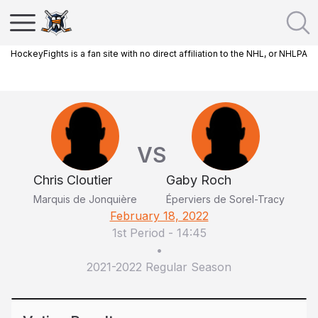
HockeyFights is a fan site with no direct affiliation to the NHL, or NHLPA
VS
Chris Cloutier
Gaby Roch
Marquis de Jonquière
Éperviers de Sorel-Tracy
February 18, 2022
1st Period
-
14:45
•
2021-2022 Regular Season