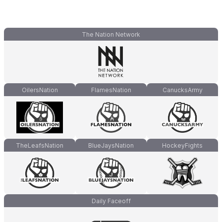
The Nation Network
OilersNation
FlamesNation
CanucksArmy
TheLeafsNation
BlueJaysNation
HockeyFights
Daily Faceoff