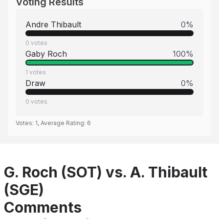
Voting Results
Andre Thibault
0
%
0
votes
Gaby Roch
100
%
1
votes
Draw
0
%
0
votes
Votes:
1
, Average Rating:
6
G. Roch (SOT) vs. A. Thibault
(SGE)
Comments