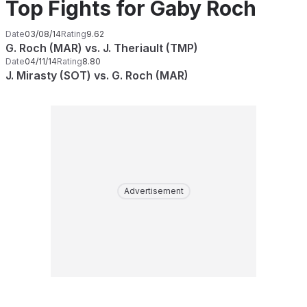
Top Fights for Gaby Roch
Date
03/08/14
Rating
9.62
G. Roch (MAR) vs. J. Theriault (TMP)
Date
04/11/14
Rating
8.80
J. Mirasty (SOT) vs. G. Roch (MAR)
Advertisement