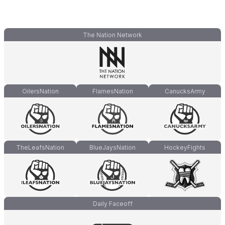
The Nation Network
OilersNation
FlamesNation
CanucksArmy
TheLeafsNation
BlueJaysNation
HockeyFights
Daily Faceoff