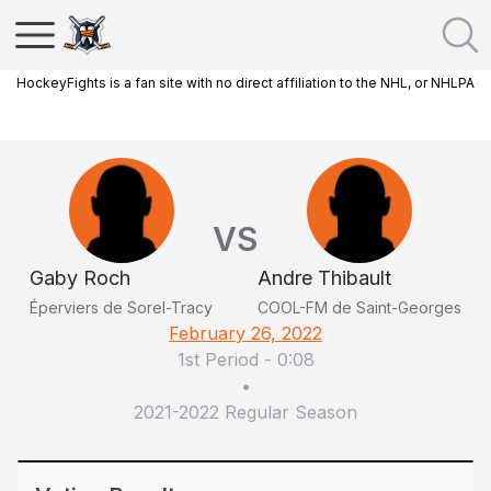
HockeyFights is a fan site with no direct affiliation to the NHL, or NHLPA
VS
Gaby Roch
Andre Thibault
Éperviers de Sorel-Tracy
COOL-FM de Saint-Georges
February 26, 2022
1st Period
-
0:08
•
2021-2022 Regular Season