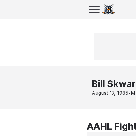
Bill Skwa
August 17, 1985
•
M
AAHL Fight