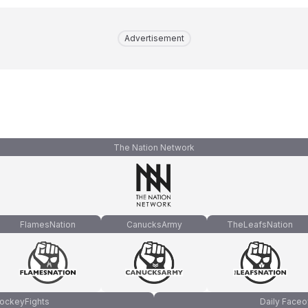
Advertisement
The Nation Network
FlamesNation
CanucksArmy
TheLeafsNation
ockeyFights
Daily Faceo