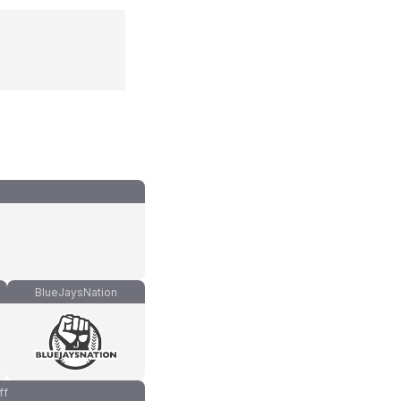
BlueJaysNation
ff