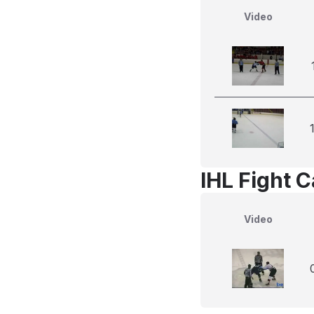
Video
IHL Fight 
Video