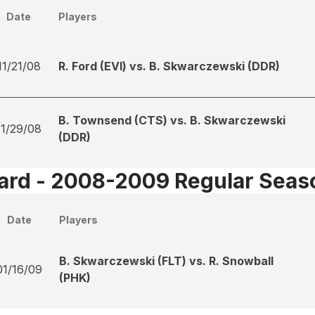
Date
Players
11/21/08
R. Ford (EVI) vs. B. Skwarczewski (DDR)
B. Townsend (CTS) vs. B. Skwarczewski
11/29/08
(DDR)
Card - 2008-2009 Regular Seas
Date
Players
B. Skwarczewski (FLT) vs. R. Snowball
01/16/09
(PHK)