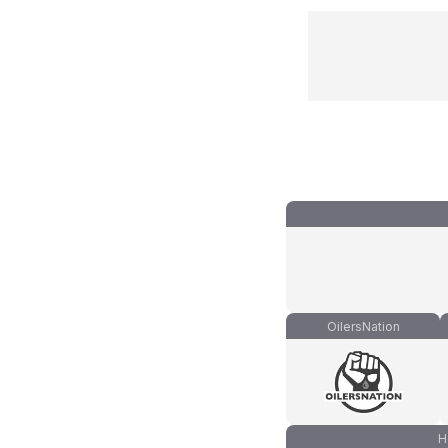
OilersNation
H