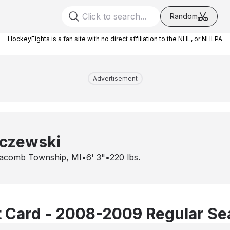
Random
HockeyFights is a fan site with no direct affiliation to the NHL, or NHLPA
Advertisement
rczewski
acomb Township, MI
•
6' 3"
•
220
lbs.
 Card - 2008-2009 Regular S