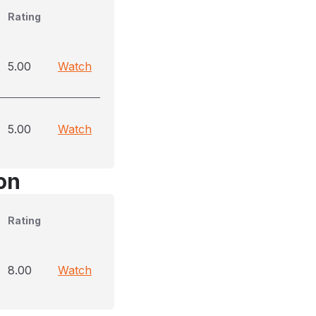
Rating
5.00
Watch
5.00
Watch
on
Rating
8.00
Watch