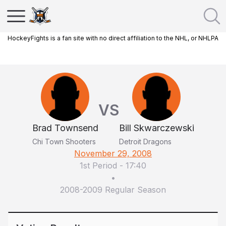
HockeyFights is a fan site with no direct affiliation to the NHL, or NHLPA
VS
Brad Townsend
Bill Skwarczewski
Chi Town Shooters
Detroit Dragons
November 29, 2008
1st Period
-
17:40
•
2008-2009 Regular Season