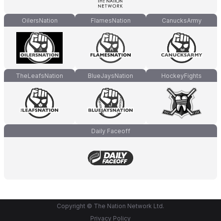
OilersNation
FlamesNation
CanucksArmy
TheLeafsNation
BlueJaysNation
HockeyFights
Daily Faceoff
Copyright © The Nation Network Ltd.
Privacy Policy