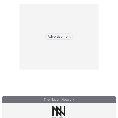
Advertisement
The Nation Network