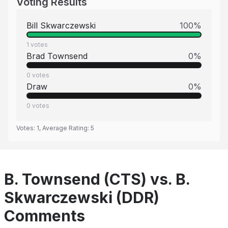
Voting Results
Bill Skwarczewski
100
%
1
votes
Brad Townsend
0
%
0
votes
Draw
0
%
0
votes
Votes:
1
, Average Rating:
5
B. Townsend (CTS) vs. B.
Skwarczewski (DDR)
Comments