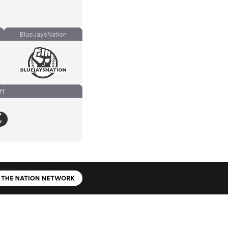
BlueJaysNation
ff