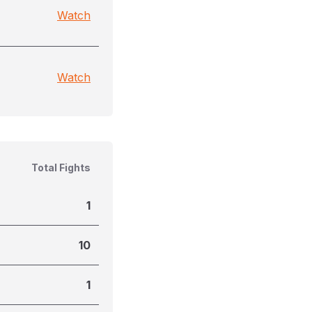
Watch
Watch
Total Fights
1
10
1