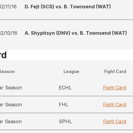
12/11/16
D. Fejt (SCS) vs. B. Townsend (WAT)
12/10/16
A. Shypitsyn (DNV) vs. B. Townsend (WAT)
rd
Season
League
Fight Card
ar Season
ECHL
Fight Card
ar Season
FHL
Fight Card
ar Season
SPHL
Fight Card