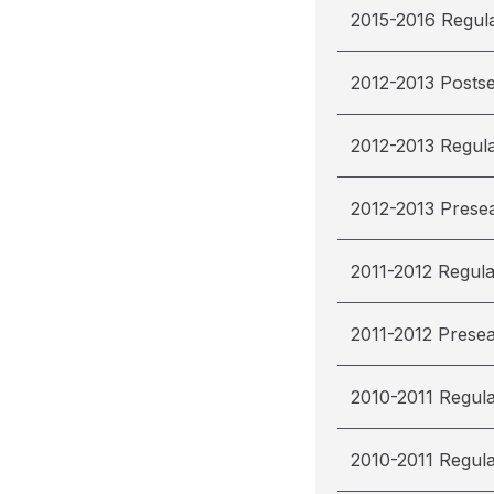
2015-2016 Regul
2012-2013 Posts
2012-2013 Regul
2012-2013 Prese
2011-2012 Regul
2011-2012 Prese
2010-2011 Regul
2010-2011 Regul