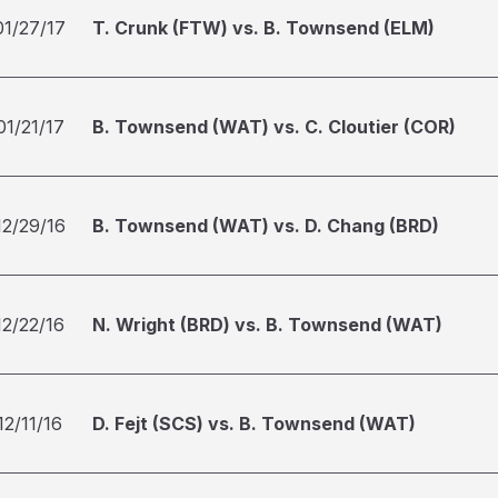
01/27/17
T. Crunk (FTW) vs. B. Townsend (ELM)
01/21/17
B. Townsend (WAT) vs. C. Cloutier (COR)
12/29/16
B. Townsend (WAT) vs. D. Chang (BRD)
12/22/16
N. Wright (BRD) vs. B. Townsend (WAT)
12/11/16
D. Fejt (SCS) vs. B. Townsend (WAT)