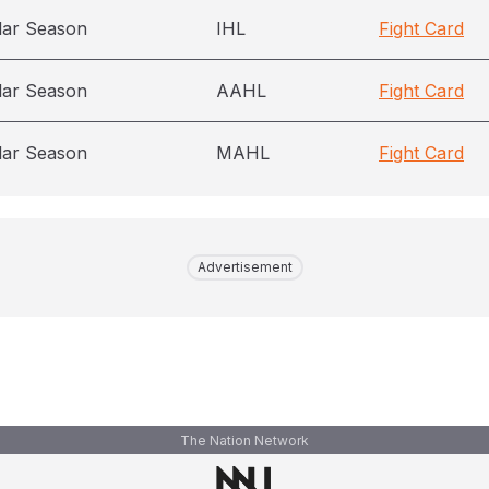
lar Season
IHL
Fight Card
lar Season
AAHL
Fight Card
lar Season
MAHL
Fight Card
Advertisement
The Nation Network