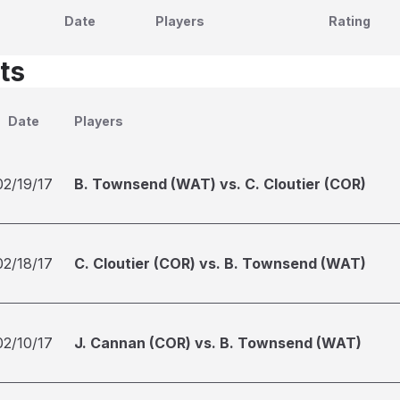
Date
Players
Rating
ts
Date
Players
02/19/17
B. Townsend (WAT) vs. C. Cloutier (COR)
02/18/17
C. Cloutier (COR) vs. B. Townsend (WAT)
02/10/17
J. Cannan (COR) vs. B. Townsend (WAT)