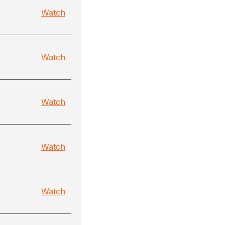
Watch
Watch
Watch
Watch
Watch