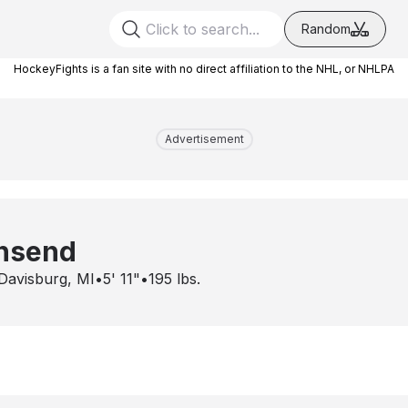
Random
HockeyFights is a fan site with no direct affiliation to the NHL, or NHLPA
Advertisement
nsend
Davisburg, MI
•
5' 11"
•
195
lbs.