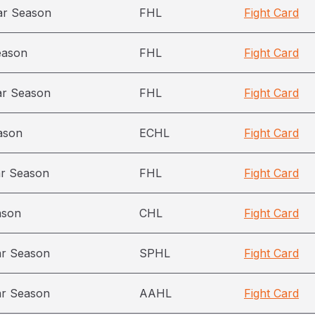
ar Season
FHL
Fight Card
eason
FHL
Fight Card
ar Season
FHL
Fight Card
ason
ECHL
Fight Card
ar Season
FHL
Fight Card
ason
CHL
Fight Card
ar Season
SPHL
Fight Card
ar Season
AAHL
Fight Card