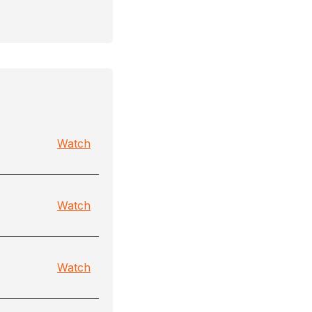
Watch
Watch
Watch