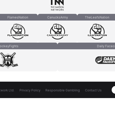
FlamesNation
CanucksArmy
TheLeafsNation
ockeyFights
Daily Faceo
work Ltd.
Privacy Policy
Responsible Gambling
Contact Us