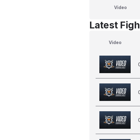
Video
Latest Figh
Video