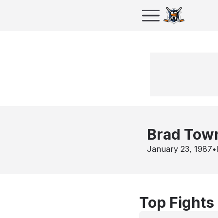
Brad Tow
January 23, 1987
•
Top Fights