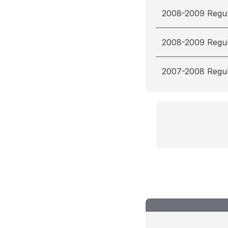
2008-2009 Regu
2008-2009 Regu
2007-2008 Regu