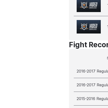
Fight Reco
2016-2017 Regul
2016-2017 Regul
2015-2016 Regul