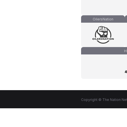
OilersNation
H
Copyright © The Nation Net