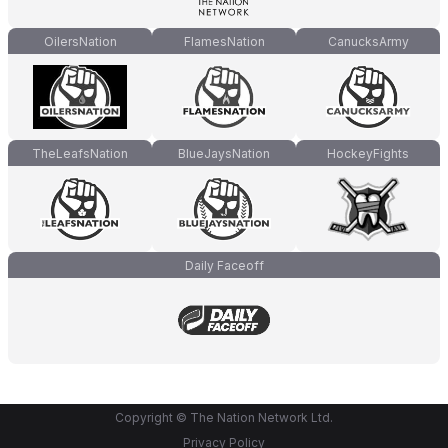
OilersNation
FlamesNation
CanucksArmy
TheLeafsNation
BlueJaysNation
HockeyFights
Daily Faceoff
Copyright © The Nation Network Ltd.
Privacy Policy