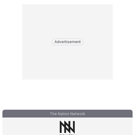
Advertisement
The Nation Network