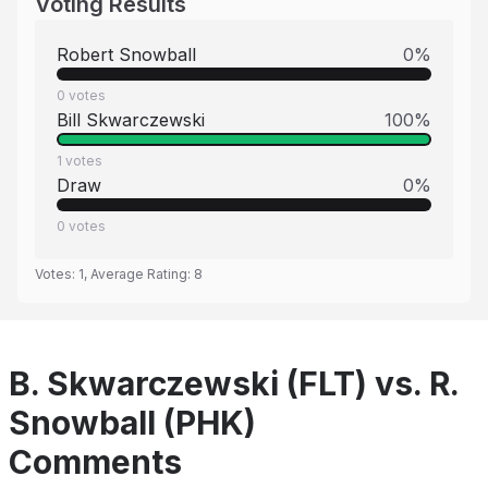
Voting Results
Robert Snowball
0
%
0
votes
Bill Skwarczewski
100
%
1
votes
Draw
0
%
0
votes
Votes:
1
, Average Rating:
8
B. Skwarczewski (FLT) vs. R.
Snowball (PHK)
Comments