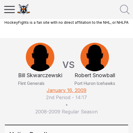
HockeyFights is a fan site with no direct affiliation to the NHL, or NHLPA
VS
Bill Skwarczewski
Robert Snowball
Flint Generals
Port Huron Icehawks
January 16, 2009
2nd Period
-
14:17
•
2008-2009 Regular Season