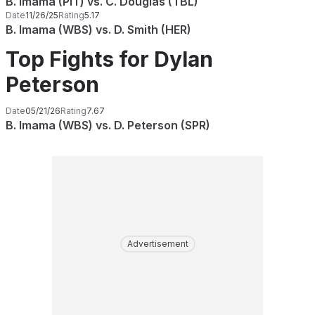
B. Imama (PIT) vs. C. Douglas (TBL)
Date
11/26/25
Rating
5.17
B. Imama (WBS) vs. D. Smith (HER)
Top Fights for Dylan
Peterson
Date
05/21/26
Rating
7.67
B. Imama (WBS) vs. D. Peterson (SPR)
Advertisement