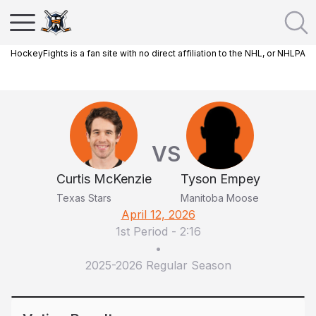
HockeyFights is a fan site with no direct affiliation to the NHL, or NHLPA
VS
Curtis McKenzie
Tyson Empey
Texas Stars
Manitoba Moose
April 12, 2026
1st Period
-
2:16
•
2025-2026 Regular Season