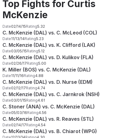
Top Fights for Curtis
McKenzie
Date
02/14/15
Rating
5.32
C. McKenzie (DAL) vs. C. McLeod (COL)
Date
11/13/14
Rating
5.23
C. McKenzie (DAL) vs. K. Clifford (LAK)
Date
03/05/15
Rating
5.12
C. McKenzie (DAL) vs. D. Kulikov (FLA)
Date
02/26/17
Rating
5.00
K. Miller (BOS) vs. C. McKenzie (DAL)
Date
11/11/16
Rating
4.88
C. McKenzie (DAL) vs. D. Nurse (EDM)
Date
02/12/17
Rating
4.74
C. McKenzie (DAL) vs. C. Jarnkrok (NSH)
Date
03/01/15
Rating
4.61
C. Stoner (ANA) vs. C. McKenzie (DAL)
Date
05/03/16
Rating
4.56
C. McKenzie (DAL) vs. R. Reaves (STL)
Date
02/14/17
Rating
4.54
C. McKenzie (DAL) vs. B. Chiarot (WPG)
Date
12/13/14
Rating
4.30