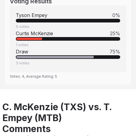
Voting Results
Tyson Empey
0
%
0
votes
Curtis McKenzie
25
%
1
votes
Draw
75
%
3
votes
Votes:
4
, Average Rating:
5
C. McKenzie (TXS) vs. T.
Empey (MTB)
Comments