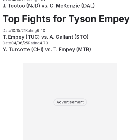
J. Tootoo (NJD) vs. C. McKenzie (DAL)
Top Fights for Tyson Empey
Date
10/15/21
Rating
6.40
T. Empey (TUC) vs. A. Gallant (STO)
Date
04/06/25
Rating
4.70
Y. Turcotte (CHI) vs. T. Empey (MTB)
Advertisement