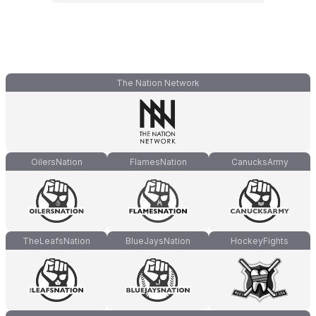
The Nation Network
OilersNation
FlamesNation
CanucksArmy
TheLeafsNation
BlueJaysNation
HockeyFights