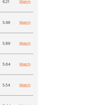
6.21
Watch
5.96
Watch
5.89
Watch
5.64
Watch
5.54
Watch