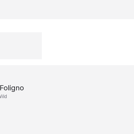
Foligno
ild