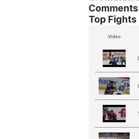
Comments
Top Fights
Video