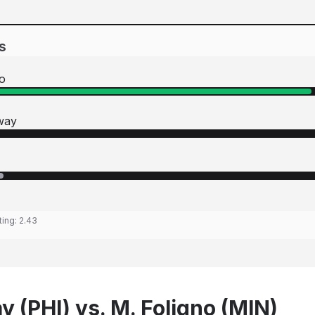
s
o
way
ting:
2.43
 (PHI) vs. M. Foligno (MIN)