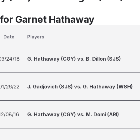
 for Garnet Hathaway
Date
Players
03/24/18
G. Hathaway (CGY) vs. B. Dillon (SJS)
01/26/22
J. Gadjovich (SJS) vs. G. Hathaway (WSH)
12/08/16
G. Hathaway (CGY) vs. M. Domi (ARI)