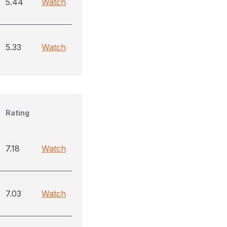
5.44
Watch
5.33
Watch
Rating
7.18
Watch
7.03
Watch