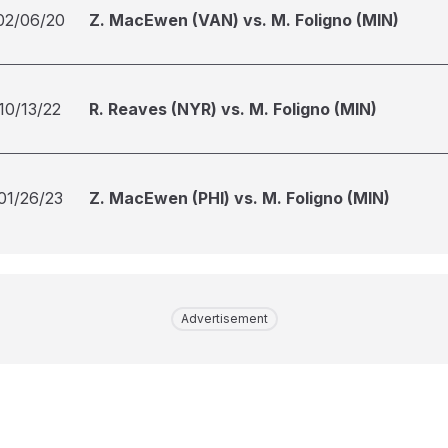
02/06/20
Z. MacEwen (VAN) vs. M. Foligno (MIN)
10/13/22
R. Reaves (NYR) vs. M. Foligno (MIN)
01/26/23
Z. MacEwen (PHI) vs. M. Foligno (MIN)
Advertisement