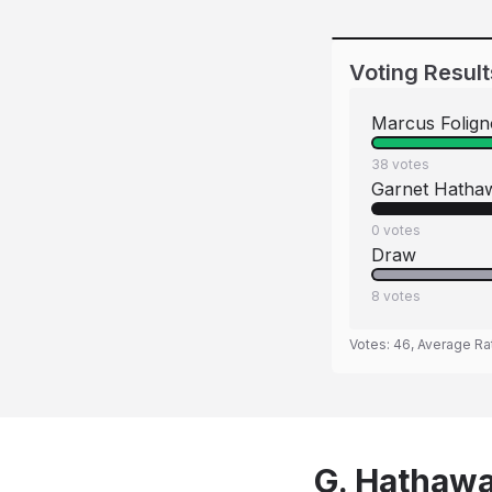
Voting Result
Marcus Folign
38
votes
Garnet Hatha
0
votes
Draw
8
votes
Votes:
46
, Average Ra
G. Hathaway