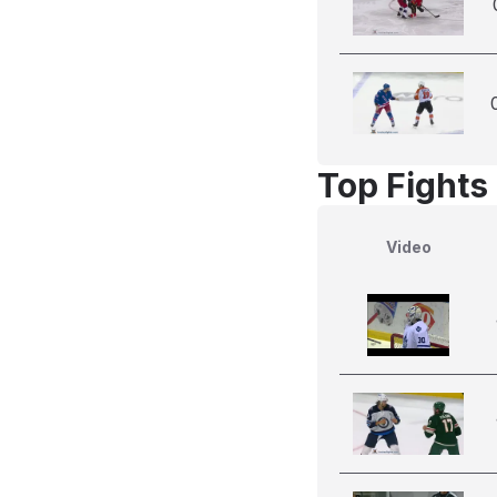
Top Fights
Video