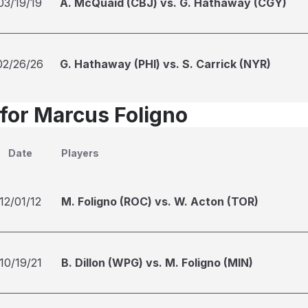
03/19/19
A. McQuaid (CBJ) vs. G. Hathaway (CGY)
02/26/26
G. Hathaway (PHI) vs. S. Carrick (NYR)
 for Marcus Foligno
Date
Players
12/01/12
M. Foligno (ROC) vs. W. Acton (TOR)
10/19/21
B. Dillon (WPG) vs. M. Foligno (MIN)