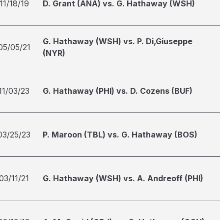
11/18/19
D. Grant (ANA) vs. G. Hathaway (WSH)
G. Hathaway (WSH) vs. P. Di,Giuseppe
05/05/21
(NYR)
11/03/23
G. Hathaway (PHI) vs. D. Cozens (BUF)
03/25/23
P. Maroon (TBL) vs. G. Hathaway (BOS)
03/11/21
G. Hathaway (WSH) vs. A. Andreoff (PHI)