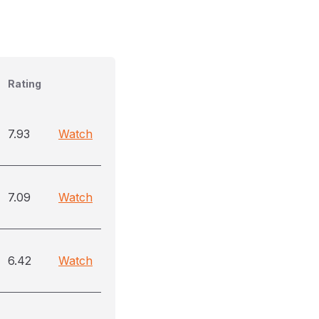
Rating
7.93
Watch
7.09
Watch
6.42
Watch