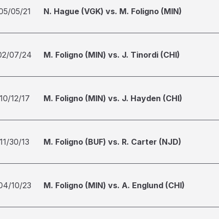
05/05/21
N. Hague (VGK) vs. M. Foligno (MIN)
02/07/24
M. Foligno (MIN) vs. J. Tinordi (CHI)
10/12/17
M. Foligno (MIN) vs. J. Hayden (CHI)
11/30/13
M. Foligno (BUF) vs. R. Carter (NJD)
04/10/23
M. Foligno (MIN) vs. A. Englund (CHI)