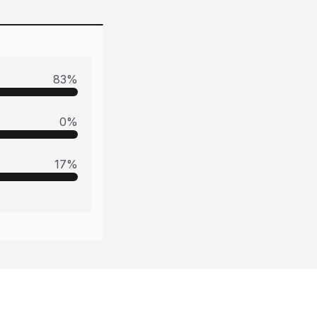
83
%
0
%
17
%