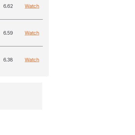
6.62
Watch
6.59
Watch
6.38
Watch