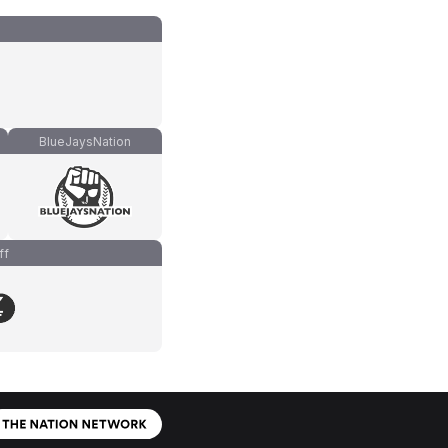
BlueJaysNation
ff