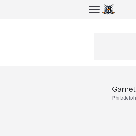
Garne
Philadelph