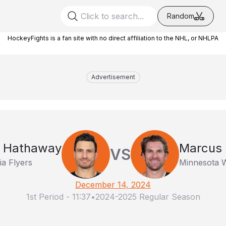
Random
HockeyFights is a fan site with no direct affiliation to the NHL, or NHLPA
Advertisement
t Hathaway
Marcus 
VS
ia Flyers
Minnesota W
December 14, 2024
1st Period
-
11:37
•
2024-2025 Regular Season