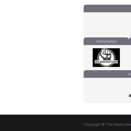
OilersNation
H
Copyright © The Nation Net