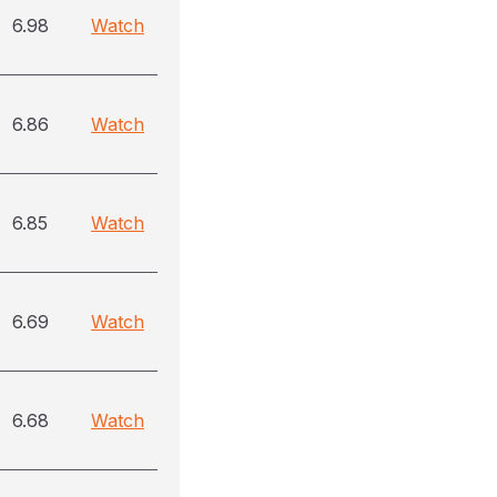
6.98
Watch
6.86
Watch
6.85
Watch
6.69
Watch
6.68
Watch