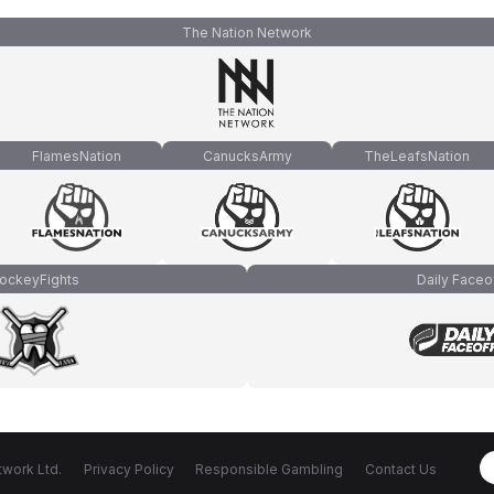
The Nation Network
FlamesNation
CanucksArmy
TheLeafsNation
ockeyFights
Daily Faceo
work Ltd.
Privacy Policy
Responsible Gambling
Contact Us