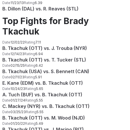
Date
11/23/13
Rating
6.39
B. Dillon (DAL) vs. R. Reaves (STL)
Top Fights for Brady
Tkachuk
Date
12/02/22
Rating
7.11
B. Tkachuk (OTT) vs. J. Trouba (NYR)
Date
12/14/23
Rating
6.94
B. Tkachuk (OTT) vs. T. Tucker (STL)
Date
02/15/25
Rating
6.42
B. Tkachuk (USA) vs. S. Bennett (CAN)
Date
02/11/23
Rating
5.91
E. Kane (EDM) vs. B. Tkachuk (OTT)
Date
10/24/23
Rating
5.65
A. Tuch (BUF) vs. B. Tkachuk (OTT)
Date
01/27/24
Rating
5.55
C. Mackey (NYR) vs. B. Tkachuk (OTT)
Date
03/25/23
Rating
5.55
B. Tkachuk (OTT) vs. M. Wood (NJD)
Date
01/20/22
Rating
5.49
B. Tkachuk (OTT) vs. J. Marino (PIT)