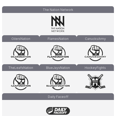
The Nation Network
OilersNation
FlamesNation
CanucksArmy
TheLeafsNation
BlueJaysNation
HockeyFights
Daily Faceoff