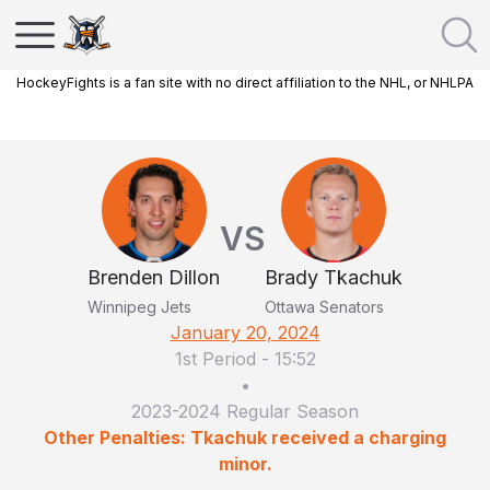
HockeyFights is a fan site with no direct affiliation to the NHL, or NHLPA
VS
Brenden Dillon
Brady Tkachuk
Winnipeg Jets
Ottawa Senators
January 20, 2024
1st Period
-
15:52
•
2023-2024 Regular Season
Other Penalties: Tkachuk received a charging
minor.