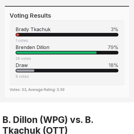
Voting Results
Brady Tkachuk
3
%
1
votes
Brenden Dillon
79
%
26
votes
Draw
18
%
6
votes
Votes:
33
, Average Rating:
3.39
B. Dillon (WPG) vs. B.
Tkachuk (OTT)