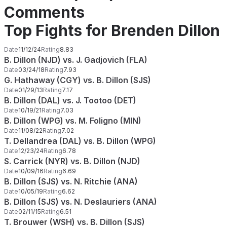
Comments
Top Fights for Brenden Dillon
Date
11/12/24
Rating
8.83
B. Dillon (NJD) vs. J. Gadjovich (FLA)
Date
03/24/18
Rating
7.93
G. Hathaway (CGY) vs. B. Dillon (SJS)
Date
01/29/13
Rating
7.17
B. Dillon (DAL) vs. J. Tootoo (DET)
Date
10/19/21
Rating
7.03
B. Dillon (WPG) vs. M. Foligno (MIN)
Date
11/08/22
Rating
7.02
T. Dellandrea (DAL) vs. B. Dillon (WPG)
Date
12/23/24
Rating
6.78
S. Carrick (NYR) vs. B. Dillon (NJD)
Date
10/09/16
Rating
6.69
B. Dillon (SJS) vs. N. Ritchie (ANA)
Date
10/05/19
Rating
6.62
B. Dillon (SJS) vs. N. Deslauriers (ANA)
Date
02/11/15
Rating
6.51
T. Brouwer (WSH) vs. B. Dillon (SJS)