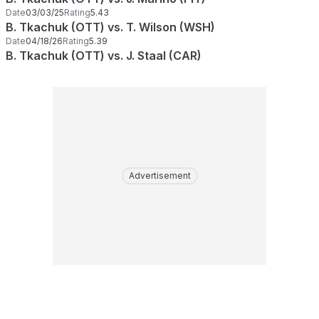
Date
03/03/25
Rating
5.43
B. Tkachuk (OTT) vs. T. Wilson (WSH)
Date
04/18/26
Rating
5.39
B. Tkachuk (OTT) vs. J. Staal (CAR)
Advertisement