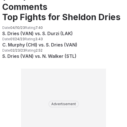
Comments
Top Fights for Sheldon Dries
Date
04/10/23
Rating
7.40
S. Dries (VAN) vs. S. Durzi (LAK)
Date
01/24/23
Rating
3.43
C. Murphy (CHI) vs. S. Dries (VAN)
Date
02/23/23
Rating
2.52
S. Dries (VAN) vs. N. Walker (STL)
Advertisement