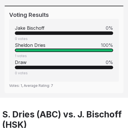
Voting Results
Jake Bischoff
0
%
0
votes
Sheldon Dries
100
%
1
votes
Draw
0
%
0
votes
Votes:
1
, Average Rating:
7
S. Dries (ABC) vs. J. Bischoff
(HSK)