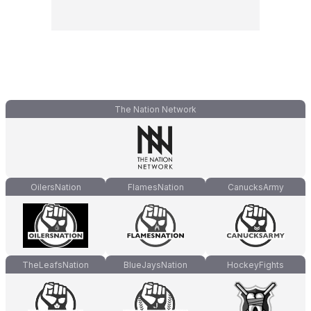
The Nation Network
OilersNation
FlamesNation
CanucksArmy
TheLeafsNation
BlueJaysNation
HockeyFights