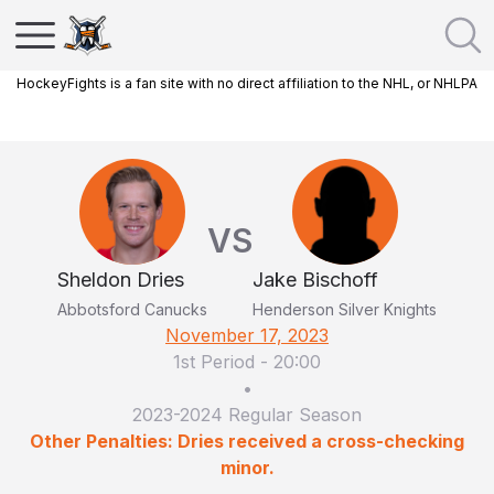
HockeyFights is a fan site with no direct affiliation to the NHL, or NHLPA
VS
Sheldon Dries
Jake Bischoff
Abbotsford Canucks
Henderson Silver Knights
November 17, 2023
1st Period
-
20:00
•
2023-2024 Regular Season
Other Penalties: Dries received a cross-checking
minor.